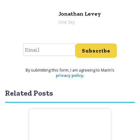
Jonathan Levey
One Sky
Subscribe
By submitting this form, I am agreeing to Marin’s
privacy policy
.
Related Posts