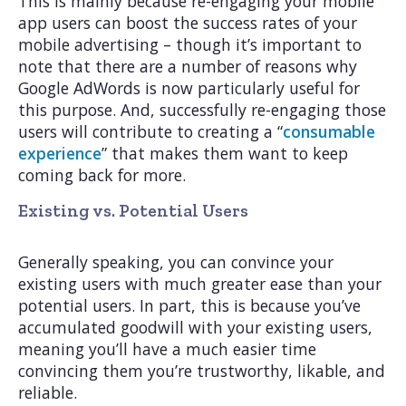
This is mainly because re-engaging your mobile
app users can boost the success rates of your
mobile advertising – though it’s important to
note that there are a number of reasons why
Google AdWords is now particularly useful for
this purpose. And, successfully re-engaging those
users will contribute to creating a “
consumable
experience
” that makes them want to keep
coming back for more.
Existing vs. Potential Users
Generally speaking, you can convince your
existing users with much greater ease than your
potential users. In part, this is because you’ve
accumulated goodwill with your existing users,
meaning you’ll have a much easier time
convincing them you’re trustworthy, likable, and
reliable.