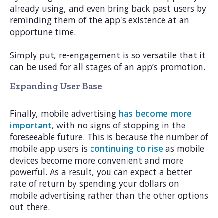
already using, and even bring back past users by
reminding them of the app's existence at an
opportune time.
Simply put, re-engagement is so versatile that it
can be used for all stages of an app’s promotion.
Expanding User Base
Finally, mobile advertising
has become more
important
, with no signs of stopping in the
foreseeable future. This is because the number of
mobile app users is
continuing to rise
as mobile
devices become more convenient and more
powerful. As a result, you can expect a better
rate of return by spending your dollars on
mobile advertising rather than the other options
out there.