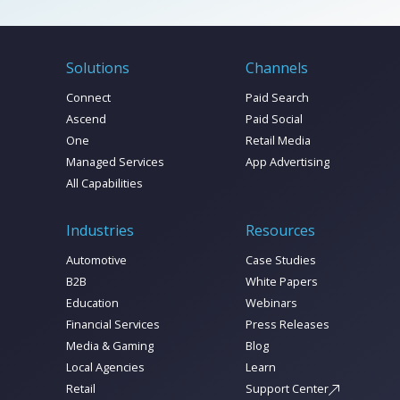
Solutions
Channels
Connect
Paid Search
Ascend
Paid Social
One
Retail Media
Managed Services
App Advertising
All Capabilities
Industries
Resources
Automotive
Case Studies
B2B
White Papers
Education
Webinars
Financial Services
Press Releases
Media & Gaming
Blog
Local Agencies
Learn
Retail
Support Center