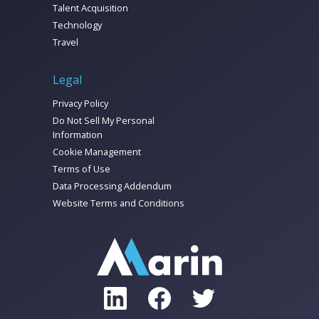
Talent Acquisition
Technology
Travel
Legal
Privacy Policy
Do Not Sell My Personal
Information
Cookie Management
Terms of Use
Data Processing Addendum
Website Terms and Conditions