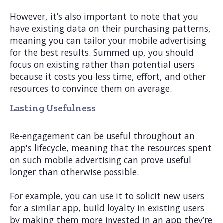
However, it’s also important to note that you
have existing data on their purchasing patterns,
meaning you can tailor your mobile advertising
for the best results. Summed up, you should
focus on existing rather than potential users
because it costs you less time, effort, and other
resources to convince them on average.
Lasting Usefulness
Re-engagement can be useful throughout an
app's lifecycle, meaning that the resources spent
on such mobile advertising can prove useful
longer than otherwise possible.
For example, you can use it to solicit new users
for a similar app, build loyalty in existing users
by making them more invested in an app they’re