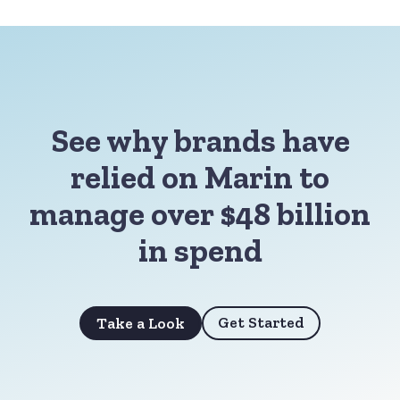
See why brands have
relied on Marin to
manage over $48 billion
in spend
Get Started
Take a Look