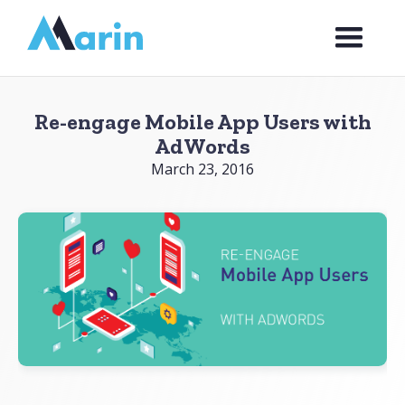
Webflow Homepage
Re-engage Mobile App Users with
AdWords
March 23, 2016