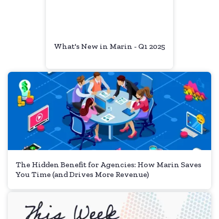
What's New in Marin - Q1 2025
The Hidden Benefit for Agencies: How Marin Saves
You Time (and Drives More Revenue)