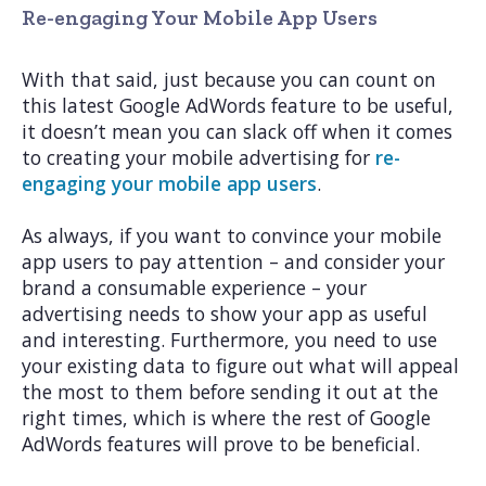
Re-engaging Your Mobile App Users
With that said, just because you can count on
this latest Google AdWords feature to be useful,
it doesn’t mean you can slack off when it comes
to creating your mobile advertising for
re-
engaging your mobile app users
.
As always, if you want to convince your mobile
app users to pay attention – and consider your
brand a consumable experience – your
advertising needs to show your app as useful
and interesting. Furthermore, you need to use
your existing data to figure out what will appeal
the most to them before sending it out at the
right times, which is where the rest of Google
AdWords features will prove to be beneficial.