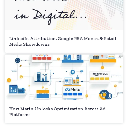
LinkedIn Attribution, Google RSA Moves, & Retail
Media Showdowns
How Marin Unlocks Optimization Across Ad
Platforms