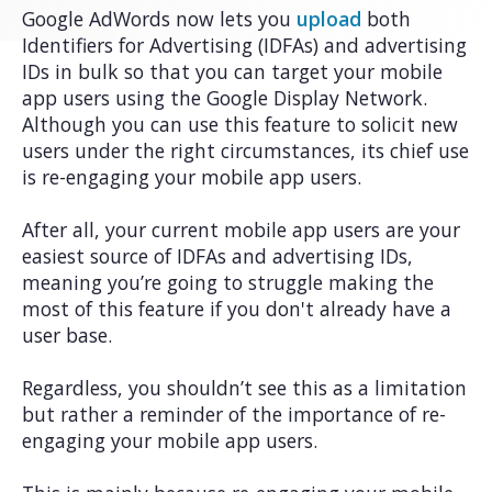
Google AdWords now lets you
upload
both
Identifiers for Advertising (IDFAs) and advertising
IDs in bulk so that you can target your mobile
app users using the Google Display Network.
Although you can use this feature to solicit new
users under the right circumstances, its chief use
is re-engaging your mobile app users.
After all, your current mobile app users are your
easiest source of IDFAs and advertising IDs,
meaning you’re going to struggle making the
most of this feature if you don't already have a
user base.
Regardless, you shouldn’t see this as a limitation
but rather a reminder of the importance of re-
engaging your mobile app users.