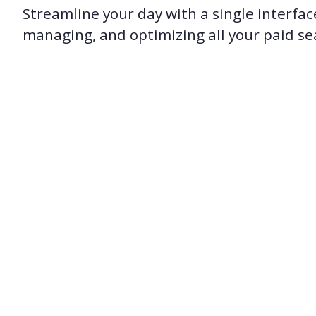
Streamline your day with a single interfac
managing, and optimizing all your paid s