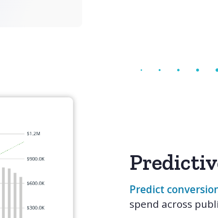
Predictiv
Predict conversion
spend across publi