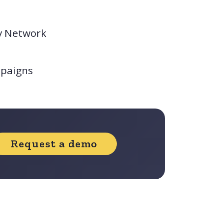
y Network
mpaigns
Request a demo