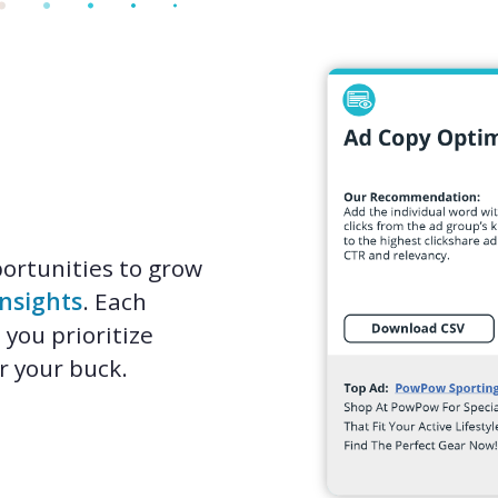
ortunities to grow
Insights
. Each
 you prioritize
r your buck.