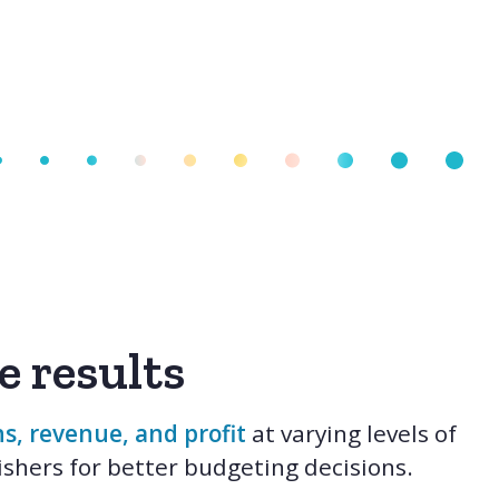
e results
s, revenue, and profit
at varying levels of
shers for better budgeting decisions.