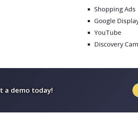
Shopping Ads
Google Displa
YouTube
Discovery Ca
t a demo today!