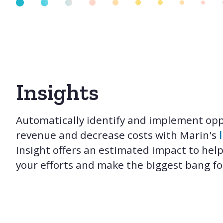
Insights
Automatically identify and implement opp
revenue and decrease costs with Marin's
Insight offers an estimated impact to help
your efforts and make the biggest bang fo