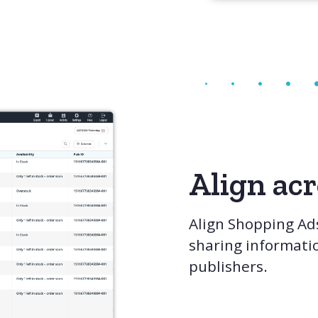
Align ac
Align Shopping Ad
sharing informati
publishers.