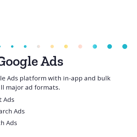
Google Ads
e Ads platform with in-app and bulk
l major ad formats.
t Ads
arch Ads
ch Ads