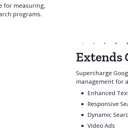
e for measuring,
earch programs.
Extends 
Supercharge Googl
management for al
Enhanced Tex
Responsive Se
Dynamic Sear
Video Ads