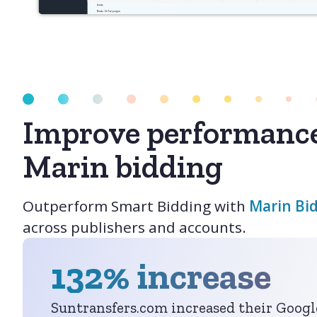
Improve performanc
Marin bidding
Outperform Smart Bidding with
Marin Bi
across publishers and accounts.
132% increase
Suntransfers.com increased their Goog