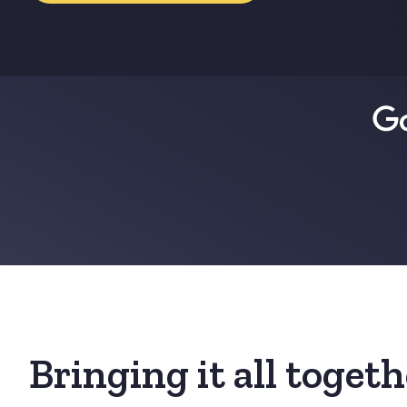
Bringing it all toget