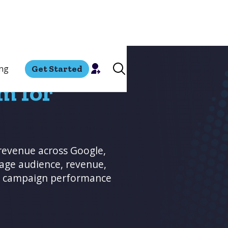
ing
Get Started
m for
revenue across Google,
rage audience, revenue,
ve campaign performance