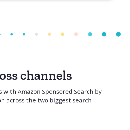
ross channels
s with Amazon Sponsored Search by
on across the two biggest search