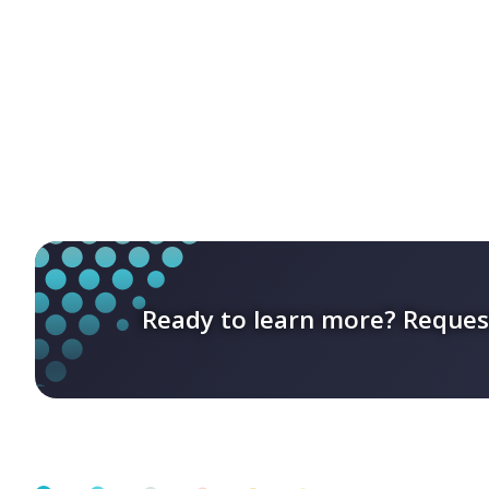
Ready to learn more? Reques