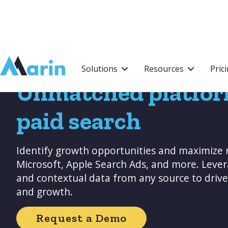
Webflow Homepage
Solutions
Resources
Pric
Unmatched platfor
paid search
Identify growth opportunities and maximize 
Microsoft, Apple Search Ads, and more. Leve
and contextual data from any source to dri
and growth.
Request a Demo