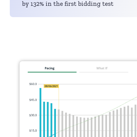
by 132% in the first bidding test