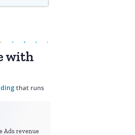
e with
dding
that runs
le Ads revenue