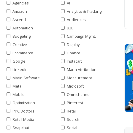
Agencies
AI
Amazon
Analytics & Tracking
Ascend
Audiences
Automation
B2B
Budgeting
Campaign Mgmt.
Creative
Display
Ecommerce
Finance
Google
Instacart
LinkedIn
Marin Attribution
Marin Software
Measurement
Meta
Microsoft
Mobile
Omnichannel
Optimization
Pinterest
PPC Doctors
Retail
Retail Media
Search
Snapchat
Social