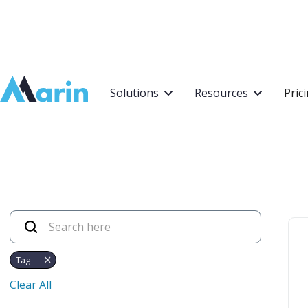
Webflow Homepage
Solutions
Resources
Pric
Tag
Clear All