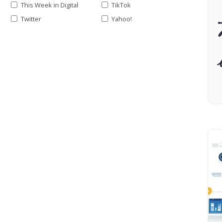
This Week in Digital
TikTok
Twitter
Yahoo!