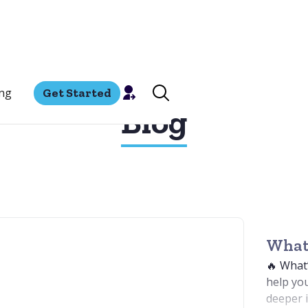
ing
Get Started
Blog
What'
🔥 What
help you
deeper i