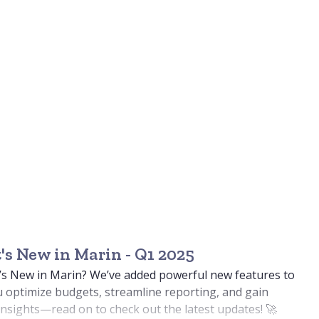
s New in Marin - Q1 2025
’s New in Marin? We’ve added powerful new features to
 optimize budgets, streamline reporting, and gain
nsights—read on to check out the latest updates! 🚀