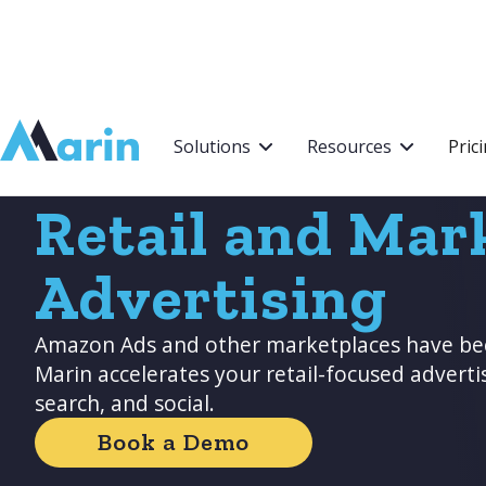
Webflow Homepage
Solutions
Resources
Pric
Retail and Mar
Advertising
Amazon Ads and other marketplaces have be
Marin accelerates your retail-focused adverti
search, and social.
Book a Demo