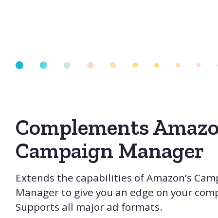
Complements Amazo
Campaign Manager
Extends the capabilities of Amazon’s Cam
Manager to give you an edge on your comp
Supports all major ad formats.