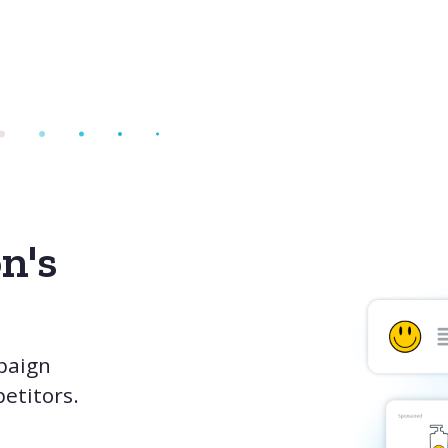
n's
paign
etitors.