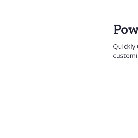
Pow
Quickly
customi