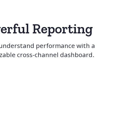
erful Reporting
 understand performance with a
zable cross-channel dashboard.