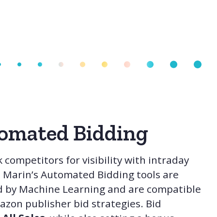
omated Bidding
 competitors for visibility with intraday
. Marin’s Automated Bidding tools are
 by Machine Learning and are compatible
zon publisher bid strategies. Bid