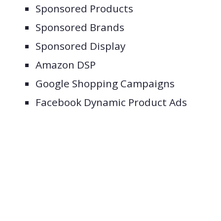
Sponsored Products
Sponsored Brands
Sponsored Display
Amazon DSP
Google Shopping Campaigns
Facebook Dynamic Product Ads