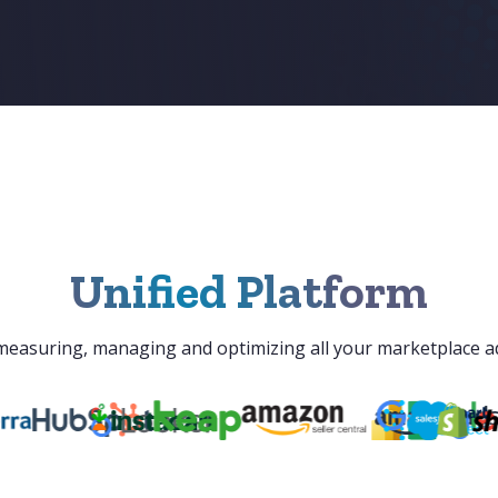
Unified Platform
r measuring, managing and optimizing all your marketplace a