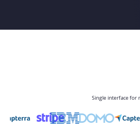
Single interface fo