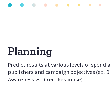
Planning
Predict results at various levels of spend 
publishers and campaign objectives (ex. 
Awareness vs Direct Response).