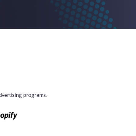
dvertising programs.