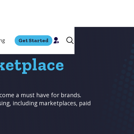
ing
Get Started
ketplace
come a must have for brands.
sing, including marketplaces, paid