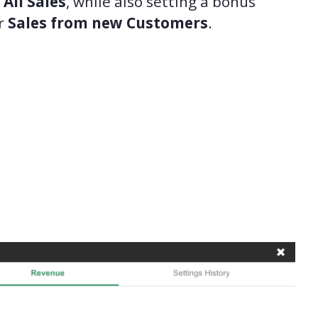
s
All Sales
, while also setting a bonus
r
Sales from new Customers
.