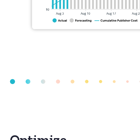
Optimize