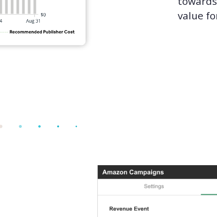
toward
value fo