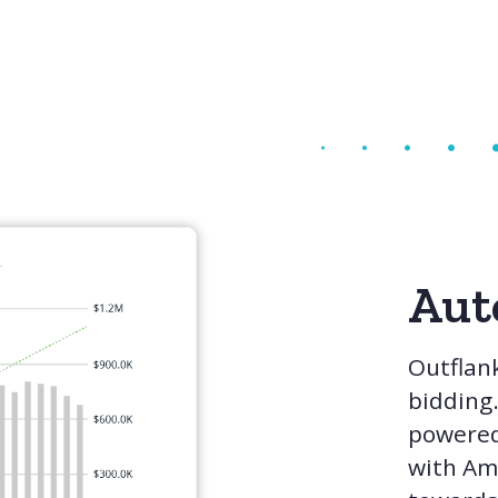
Aut
Outflank
bidding
powered
with Ama