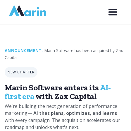
Webflow Homepage
ANNOUNCEMENT:
Marin Software has been acquired by Zax
Capital
NEW CHAPTER
Marin Software enters its
AI-
first era
with Zax Capital
We're building the next generation of performance
marketing—
AI that plans, optimizes, and learns
with every campaign. The acquisition accelerates our
roadmap and unlocks what's next.