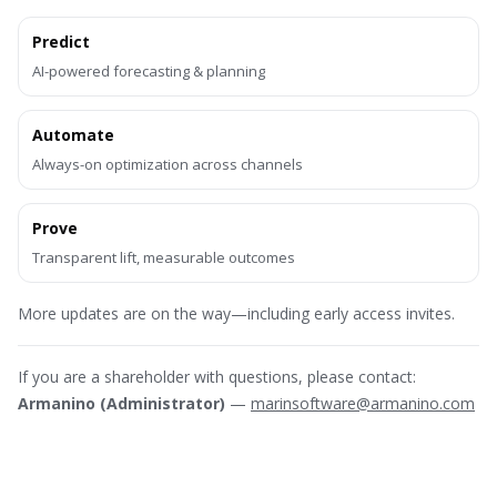
Predict
AI-powered forecasting & planning
Automate
Always-on optimization across channels
Prove
Transparent lift, measurable outcomes
More updates are on the way—including early access invites.
If you are a shareholder with questions, please contact:
Armanino (Administrator)
—
marinsoftware@armanino.com