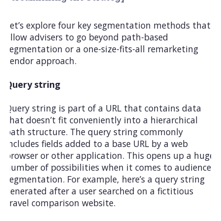
Let’s explore four key segmentation methods that
allow advisers to go beyond path-based
segmentation or a one-size-fits-all remarketing
vendor approach.
Query string
Query string is part of a URL that contains data
that doesn’t fit conveniently into a hierarchical
path structure. The query string commonly
includes fields added to a base URL by a web
browser or other application. This opens up a huge
number of possibilities when it comes to audience
segmentation. For example, here’s a query string
generated after a user searched on a fictitious
travel comparison website.