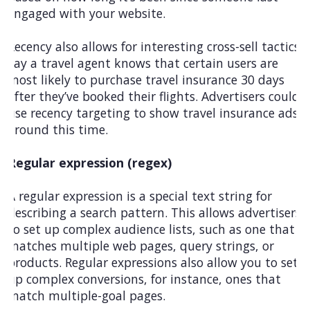
engaged with your website.
Recency also allows for interesting cross-sell tactics.
Say a travel agent knows that certain users are
most likely to purchase travel insurance 30 days
after they’ve booked their flights. Advertisers could
use recency targeting to show travel insurance ads
around this time.
Regular expression (regex)
A regular expression is a special text string for
describing a search pattern. This allows advertisers
to set up complex audience lists, such as one that
matches multiple web pages, query strings, or
products. Regular expressions also allow you to set
up complex conversions, for instance, ones that
match multiple-goal pages.