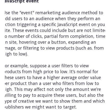
JavaScript event
Use the "event" remarketing audience method to
add users to an audience when they perform an
action triggering a specific JavaScript event on your
site. These events could include but are not limited
to number of clicks, partial form completion, time
on site, hovering over a button, expanding an
image, or filtering to view products (such as. from
high to low).
For example, suppose a user filters to view
products from high price to low. It’s normal for
these users to have a higher average order value
per product than a user who filters from low to
high. This may affect not only the amount we’re
willing to pay to acquire these users, but also the
type of creative we want to show them and which
publishers we might want to target.