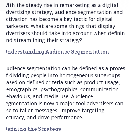
With the steady rise in remarketing as a digital
advertising strategy, audience segmentation and
activation has become a key tactic for digital
marketers. What are some things that display
advertisers should take into account when defining
and streamlining their strategy?
Understanding Audience Segmentation
Audience segmentation can be defined as a process
of dividing people into homogeneous subgroups
based on defined criteria such as product usage,
demographics, psychographics, communication
behaviours, and media use. Audience
segmentation is now a major tool advertisers can
use to tailor messages, improve targeting
accuracy, and drive performance.
Defining the Strategy