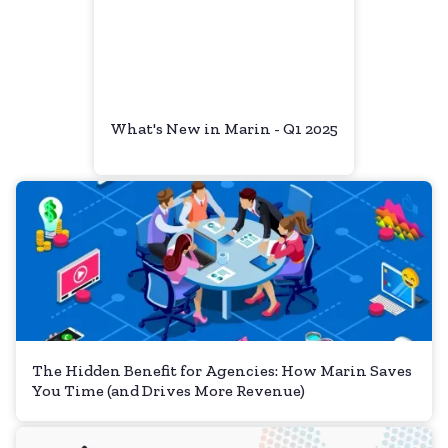
What's New in Marin - Q1 2025
The Hidden Benefit for Agencies: How Marin Saves
You Time (and Drives More Revenue)