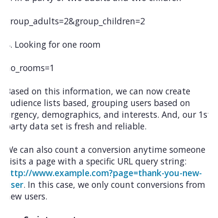
group_adults=2&group_children=2
4. Looking for one room
no_rooms=1
Based on this information, we can now create
audience lists based, grouping users based on
urgency, demographics, and interests. And, our 1st
party data set is fresh and reliable.
We can also count a conversion anytime someone
visits a page with a specific URL query string:
http://www.example.com?page=thank-you-new-
user
. In this case, we only count conversions from
new users.