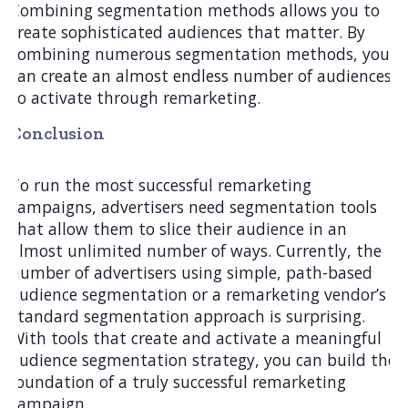
Combining segmentation methods allows you to
create sophisticated audiences that matter. By
combining numerous segmentation methods, you
can create an almost endless number of audiences
to activate through remarketing.
Conclusion
To run the most successful remarketing
campaigns, advertisers need segmentation tools
that allow them to slice their audience in an
almost unlimited number of ways. Currently, the
number of advertisers using simple, path-based
audience segmentation or a remarketing vendor’s
standard segmentation approach is surprising.
With tools that create and activate a meaningful
audience segmentation strategy, you can build the
foundation of a truly successful remarketing
campaign.