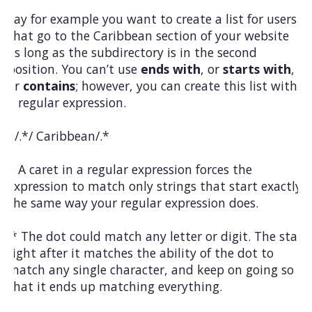
Say for example you want to create a list for users
that go to the Caribbean section of your website
as long as the subdirectory is in the second
position. You can’t use
ends with
, or
starts with
,
or
contains
; however, you can create this list with
a regular expression.
^/.*/ Caribbean/.*
^ A caret in a regular expression forces the
expression to match only strings that start exactly
the same way your regular expression does.
.* The dot could match any letter or digit. The star
right after it matches the ability of the dot to
match any single character, and keep on going so
that it ends up matching everything.