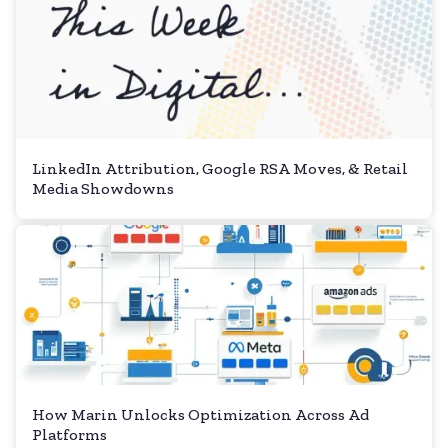
LinkedIn Attribution, Google RSA Moves, & Retail
Media Showdowns
How Marin Unlocks Optimization Across Ad
Platforms