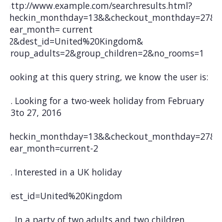
http://www.example.com/searchresults.html?
checkin_monthday=13&&checkout_monthday=27&
year_month= current
-2&dest_id=United%20Kingdom&
group_adults=2&group_children=2&no_rooms=1
Looking at this query string, we know the user is:
1. Looking for a two-week holiday from February
13to 27, 2016
checkin_monthday=13&&checkout_monthday=27&
year_month=current-2
2. Interested in a UK holiday
dest_id=United%20Kingdom
3. In a party of two adults and two children