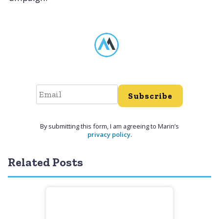
Subscribe
By submitting this form, I am agreeing to Marin’s
privacy policy
.
Related Posts