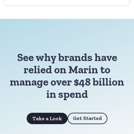
See why brands have
relied on Marin to
manage over $48 billion
in spend
Get Started
Take a Look