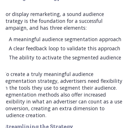
For display remarketing, a sound audience
strategy is the foundation for a successful
campaign, and has three elements:
A meaningful audience segmentation approach
A clear feedback loop to validate this approach
The ability to activate the segmented audience
To create a truly meaningful audience
segmentation strategy, advertisers need flexibility
in the tools they use to segment their audience.
Segmentation methods also offer increased
flexibility in what an advertiser can count as a user
conversion, creating an extra dimension to
audience creation.
Streamlining the Strategy