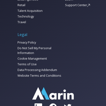
Retail
Support Center
Talent Acquisition
Technology
Travel
Legal
Privacy Policy
Do Not Sell My Personal
Information
Cookie Management
Terms of Use
Data Processing Addendum
Website Terms and Conditions