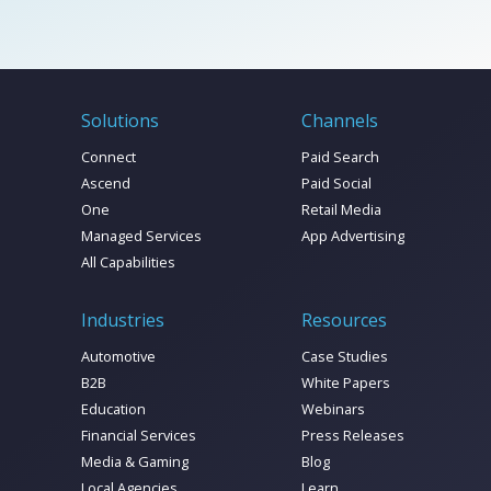
Solutions
Channels
Connect
Paid Search
Ascend
Paid Social
One
Retail Media
Managed Services
App Advertising
All Capabilities
Industries
Resources
Automotive
Case Studies
B2B
White Papers
Education
Webinars
Financial Services
Press Releases
Media & Gaming
Blog
Local Agencies
Learn