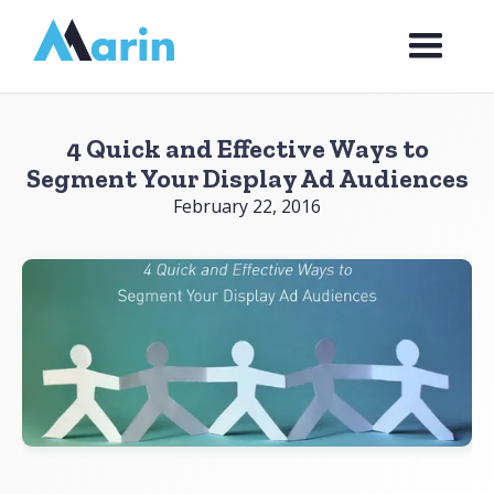
Webflow Homepage
4 Quick and Effective Ways to
Segment Your Display Ad Audiences
February 22, 2016