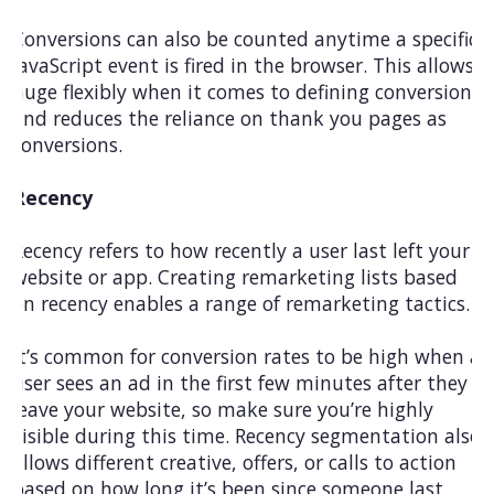
Conversions can also be counted anytime a specific
JavaScript event is fired in the browser. This allows
huge flexibly when it comes to defining conversions
and reduces the reliance on thank you pages as
conversions.
Recency
Recency refers to how recently a user last left your
website or app. Creating remarketing lists based
on recency enables a range of remarketing tactics.
It’s common for conversion rates to be high when a
user sees an ad in the first few minutes after they
leave your website, so make sure you’re highly
visible during this time. Recency segmentation also
allows different creative, offers, or calls to action
based on how long it’s been since someone last