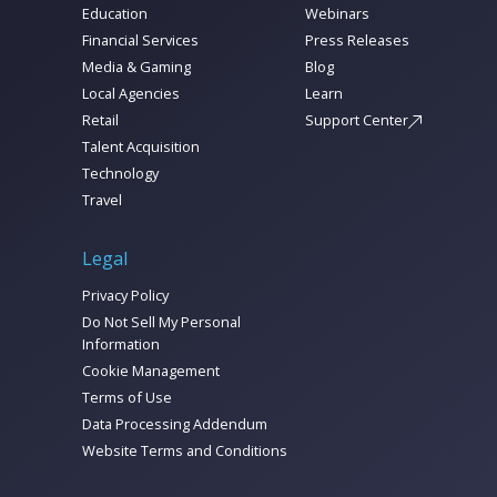
Education
Webinars
Financial Services
Press Releases
Media & Gaming
Blog
Local Agencies
Learn
Retail
Support Center
Talent Acquisition
Technology
Travel
Legal
Privacy Policy
Do Not Sell My Personal
Information
Cookie Management
Terms of Use
Data Processing Addendum
Website Terms and Conditions