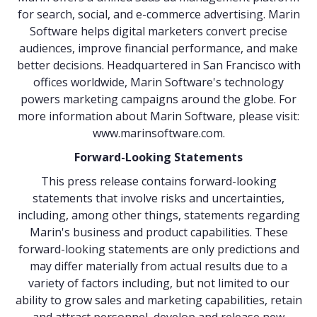
for search, social, and e-commerce advertising. Marin
Software helps digital marketers convert precise
audiences, improve financial performance, and make
better decisions. Headquartered in San Francisco with
offices worldwide, Marin Software's technology
powers marketing campaigns around the globe. For
more information about Marin Software, please visit:
www.marinsoftware.com
.
Forward-Looking Statements
This press release contains forward-looking
statements that involve risks and uncertainties,
including, among other things, statements regarding
Marin's business and product capabilities. These
forward-looking statements are only predictions and
may differ materially from actual results due to a
variety of factors including, but not limited to our
ability to grow sales and marketing capabilities, retain