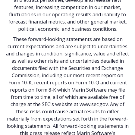
and attract personnel, develop and release new
features, increasing competition in our market,
fluctuations in our operating results and inability to
forecast financial metrics, and other general market,
political, economic, and business conditions.
These forward-looking statements are based on
current expectations and are subject to uncertainties
and changes in condition, significance, value and effect
as well as other risks and uncertainties detailed in
documents filed with the Securities and Exchange
Commission, including our most recent report on
Form 10-K, recent reports on Form 10-Q and current
reports on Form 8-K which Marin Software may file
from time to time, all of which are available free of
charge at the SEC's website at
www.sec.gov
. Any of
these risks could cause actual results to differ
materially from expectations set forth in the forward-
looking statements. All forward-looking statements in
this press release reflect Marin Software's