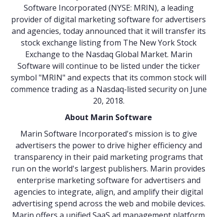
Software Incorporated (NYSE: MRIN), a leading
provider of digital marketing software for advertisers
and agencies, today announced that it will transfer its
stock exchange listing from The New York Stock
Exchange to the Nasdaq Global Market. Marin
Software will continue to be listed under the ticker
symbol "MRIN" and expects that its common stock will
commence trading as a Nasdaq-listed security on June
20, 2018.
About Marin Software
Marin Software Incorporated's mission is to give
advertisers the power to drive higher efficiency and
transparency in their paid marketing programs that
run on the world's largest publishers. Marin provides
enterprise marketing software for advertisers and
agencies to integrate, align, and amplify their digital
advertising spend across the web and mobile devices.
Marin offers a unified SaaS ad management platform