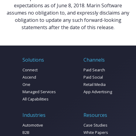
expectations as of June 8, 2018. Marin Software
assumes no obligation to, and expressly disclaims any
obligation to update any such forward-looking
statements after the date of this release.
Solutions
Channels
Connect
Paid Search
Ascend
Paid Social
One
Retail Media
Managed Services
App Advertising
All Capabilities
Industries
Resources
Automotive
Case Studies
B2B
White Papers