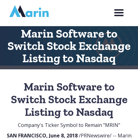
Webflow Homepage
Marin Software to
Switch Stock Exchange
Listing to Nasdaq
Marin Software to
Switch Stock Exchange
Listing to Nasdaq
Company's Ticker Symbol to Remain "MRIN"
SAN FRANCISCO, June 8, 2018
/PRNewswire/ -- Marin