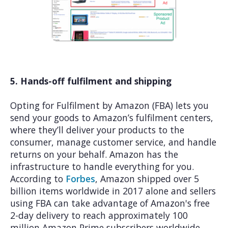
5. Hands-off fulfilment and shipping
Opting for Fulfilment by Amazon (FBA) lets you
send your goods to Amazon’s fulfilment centers,
where they’ll deliver your products to the
consumer, manage customer service, and handle
returns on your behalf. Amazon has the
infrastructure to handle everything for you.
According to
Forbes
, Amazon shipped over 5
billion items worldwide in 2017 alone and sellers
using FBA can take advantage of Amazon's free
2-day delivery to reach approximately 100
million Amazon Prime subscribers worldwide.