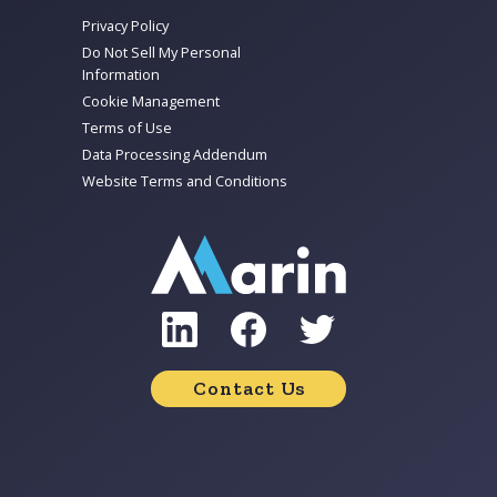
Privacy Policy
Do Not Sell My Personal
Information
Cookie Management
Terms of Use
Data Processing Addendum
Website Terms and Conditions
Contact Us