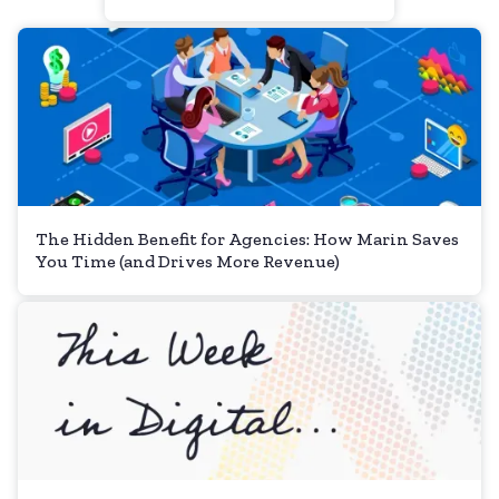
The Hidden Benefit for Agencies: How Marin Saves
You Time (and Drives More Revenue)