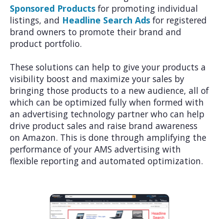
Sponsored Products
for promoting individual
listings, and
Headline Search Ads
for registered
brand owners to promote their brand and
product portfolio.
These solutions can help to give your products a
visibility boost and maximize your sales by
bringing those products to a new audience, all of
which can be optimized fully when formed with
an advertising technology partner who can help
drive product sales and raise brand awareness
on Amazon. This is done through amplifying the
performance of your AMS advertising with
flexible reporting and automated optimization.