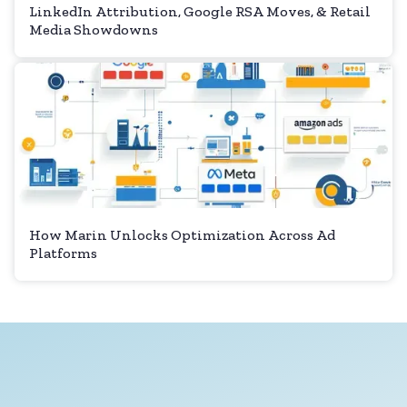
LinkedIn Attribution, Google RSA Moves, & Retail
Media Showdowns
How Marin Unlocks Optimization Across Ad
Platforms