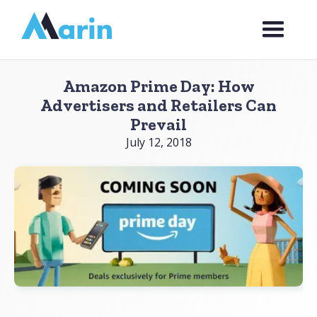
Webflow Homepage
Amazon Prime Day: How
Advertisers and Retailers Can
Prevail
July 12, 2018