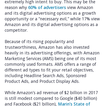
extremely high intent to buy. This may be the
reason why
60% of advertisers
view Amazon
and its digital advertising options as a growth
opportunity or a “necessary evil,” while 17% view
Amazon and its digital advertising options as a
competitor.
Because of its rising popularity and
trustworthiness, Amazon has also invested
heavily in its advertising offerings, with Amazon
Marketing Services (AMS) being one of its most
commonly used formats. AMS offers a range of
different ad types to fit your retail objectives,
including Headline Search Ads, Sponsored
Product Ads, and Product Display Ads.
While Amazon’s ad revenue of $2 billion in 2017
is still modest compared to Google ($40 billion)
and Facebook ($21 billion),
Marin’s State of