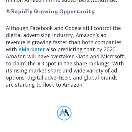
A Rapidly Growing Opportunity
Although Facebook and Google still control the
digital advertising industry, Amazon’s ad
revenue is growing faster than both companies,
with
eMarketer
also predicting that by 2020,
Amazon will have overtaken Oath and Microsoft
to claim the #3 spot in the share rankings. With
its rising market share and wide variety of ad
options, digital advertisers and global brands
are starting to flock to Amazon.