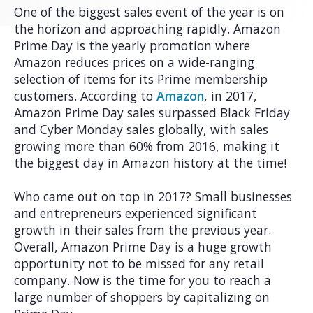
One of the biggest sales event of the year is on
the horizon and approaching rapidly. Amazon
Prime Day is the yearly promotion where
Amazon reduces prices on a wide-ranging
selection of items for its Prime membership
customers. According to
Amazon
, in 2017,
Amazon Prime Day sales surpassed Black Friday
and Cyber Monday sales globally, with sales
growing more than 60% from 2016, making it
the biggest day in Amazon history at the time!
Who came out on top in 2017? Small businesses
and entrepreneurs experienced significant
growth in their sales from the previous year.
Overall, Amazon Prime Day is a huge growth
opportunity not to be missed for any retail
company. Now is the time for you to reach a
large number of shoppers by capitalizing on