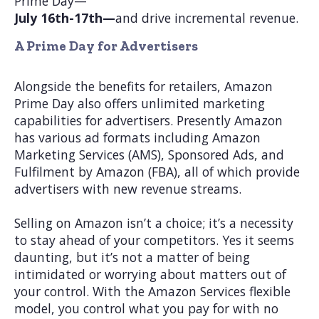
Prime Day—
July 16th-17th—
and drive incremental revenue.
A Prime Day for Advertisers
Alongside the benefits for retailers, Amazon
Prime Day also offers unlimited marketing
capabilities for advertisers. Presently Amazon
has various ad formats including Amazon
Marketing Services (AMS), Sponsored Ads, and
Fulfilment by Amazon (FBA), all of which provide
advertisers with new revenue streams.
Selling on Amazon isn’t a choice; it’s a necessity
to stay ahead of your competitors. Yes it seems
daunting, but it’s not a matter of being
intimidated or worrying about matters out of
your control. With the Amazon Services flexible
model, you control what you pay for with no