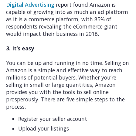
Digital Advertising
report found Amazon is
capable of growing into as much an ad platform
as it is a commerce platform, with 85% of
respondents revealing the eCommerce giant
would impact their business in 2018.
3. It’s easy
You can be up and running in no time. Selling on
Amazon is a simple and effective way to reach
millions of potential buyers. Whether you’re
selling in small or large quantities, Amazon
provides you with the tools to sell online
prosperously. There are five simple steps to the
process:
Register your seller account
Upload your listings