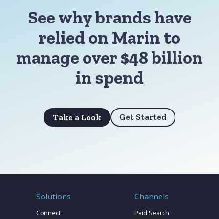
See why brands have
relied on Marin to
manage over $48 billion
in spend
Get Started
Take a Look
Solutions
Channels
Connect
Paid Search