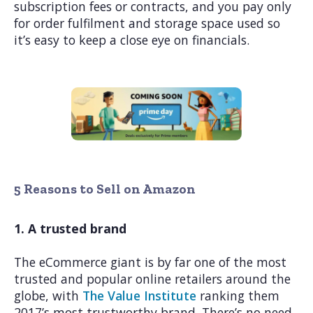
subscription fees or contracts, and you pay only
for order fulfilment and storage space used so
it’s easy to keep a close eye on financials.
5 Reasons to Sell on Amazon
1. A trusted brand
The eCommerce giant is by far one of the most
trusted and popular online retailers around the
globe, with
The Value Institute
ranking them
2017’s most trustworthy brand. There’s no need