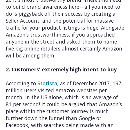
to build brand awareness here—all you need to
do is piggyback off their success by creating a
Seller Account, and the potential for massive
traffic for your product listings is huge! Alongside
Amazon’s trustworthiness, if you approached
anyone in the street and asked them to name
five big online retailers almost certainly Amazon
will be among them.
2. Customers' extremely high intent to buy
According to
Statista,
as of December 2017, 197
million users visited Amazon websites per
month, in the US alone, which is an average of
81 per second! It could be argued that Amazon’s
place within the customer journey is much
further down the funnel than Google or
Facebook, with searches being made with an