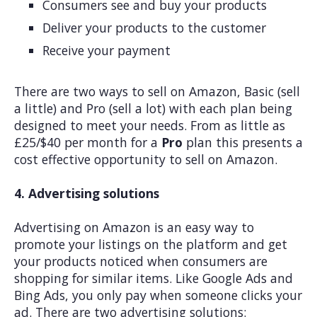
Consumers see and buy your products
Deliver your products to the customer
Receive your payment
There are two ways to sell on Amazon, Basic (sell
a little) and Pro (sell a lot) with each plan being
designed to meet your needs. From as little as
£25/$40 per month for a
Pro
plan this presents a
cost effective opportunity to sell on Amazon.
4. Advertising solutions
Advertising on Amazon is an easy way to
promote your listings on the platform and get
your products noticed when consumers are
shopping for similar items. Like Google Ads and
Bing Ads, you only pay when someone clicks your
ad. There are two advertising solutions: