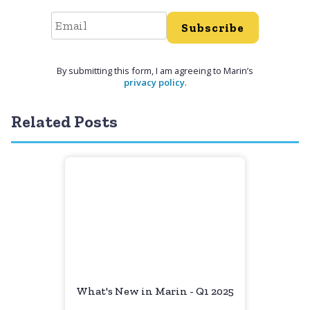
Subscribe
By submitting this form, I am agreeing to Marin’s
privacy policy
.
Related Posts
What's New in Marin - Q1 2025