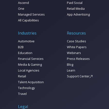
Ascend
Paid Social
One
Retail Media
Managed Services
App Advertising
All Capabilities
Industries
Resources
Automotive
Case Studies
B2B
White Papers
Education
Webinars
Financial Services
Press Releases
Media & Gaming
Blog
Local Agencies
Learn
Retail
Support Center
Talent Acquisition
Technology
Travel
Legal