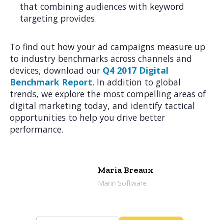
that combining audiences with keyword
targeting provides.
To find out how your ad campaigns measure up
to industry benchmarks across channels and
devices, download our
Q4 2017 Digital
Benchmark Report
. In addition to global
trends, we explore the most compelling areas of
digital marketing today, and identify tactical
opportunities to help you drive better
performance.
Maria Breaux
Marin Software