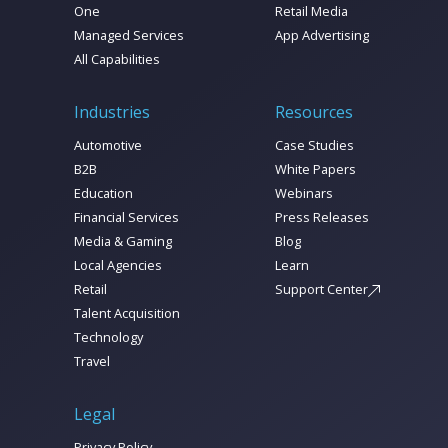
One
Retail Media
Managed Services
App Advertising
All Capabilities
Industries
Resources
Automotive
Case Studies
B2B
White Papers
Education
Webinars
Financial Services
Press Releases
Media & Gaming
Blog
Local Agencies
Learn
Retail
Support Center
Talent Acquisition
Technology
Travel
Legal
Privacy Policy