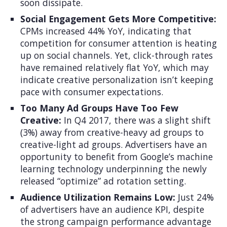
soon dissipate.
Social Engagement Gets More Competitive:
CPMs increased 44% YoY, indicating that
competition for consumer attention is heating
up on social channels. Yet, click-through rates
have remained relatively flat YoY, which may
indicate creative personalization isn’t keeping
pace with consumer expectations.
Too Many Ad Groups Have Too Few
Creative:
In Q4 2017, there was a slight shift
(3%) away from creative-heavy ad groups to
creative-light ad groups. Advertisers have an
opportunity to benefit from Google’s machine
learning technology underpinning the newly
released “optimize” ad rotation setting.
Audience Utilization Remains Low:
Just 24%
of advertisers have an audience KPI, despite
the strong campaign performance advantage