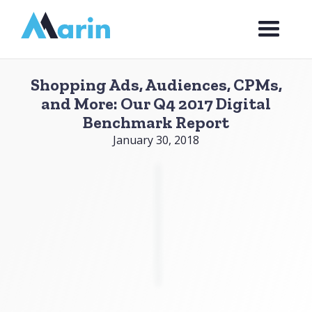
Webflow Homepage
Shopping Ads, Audiences, CPMs,
and More: Our Q4 2017 Digital
Benchmark Report
January 30, 2018