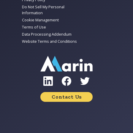
Do Not Sell My Personal
Information
Cookie Management
Terms of Use
Data Processing Addendum
Website Terms and Conditions
Contact Us