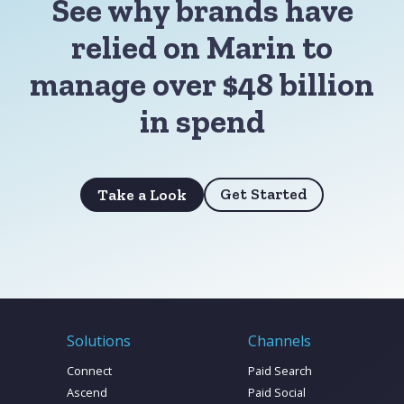
See why brands have
relied on Marin to
manage over $48 billion
in spend
Get Started
Take a Look
Solutions
Channels
Connect
Paid Search
Ascend
Paid Social