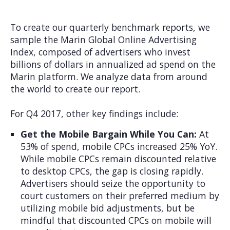
To create our quarterly benchmark reports, we
sample the Marin Global Online Advertising
Index, composed of advertisers who invest
billions of dollars in annualized ad spend on the
Marin platform. We analyze data from around
the world to create our report.
For Q4 2017, other key findings include:
Get the Mobile Bargain While You Can:
At
53% of spend, mobile CPCs increased 25% YoY.
While mobile CPCs remain discounted relative
to desktop CPCs, the gap is closing rapidly.
Advertisers should seize the opportunity to
court customers on their preferred medium by
utilizing mobile bid adjustments, but be
mindful that discounted CPCs on mobile will