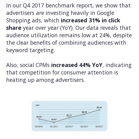
In our Q4 2017 benchmark report, we show that
advertisers are investing heavily in Google
Shopping ads, which
increased 31% in click
share
year over year (YoY). Our data reveals that
audience utilization remains low at 24%, despite
the clear benefits of combining audiences with
keyword targeting.
Also, social CPMs
increased 44% YoY
, indicating
that competition for consumer attention is
heating up among advertisers.