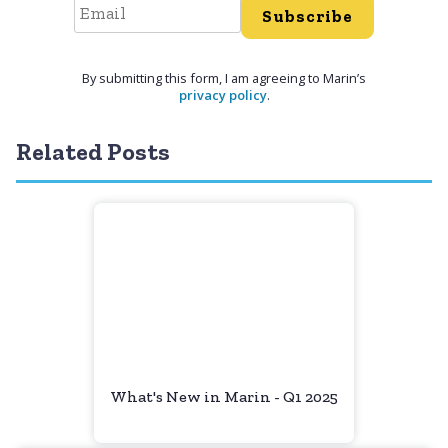
Subscribe
By submitting this form, I am agreeing to Marin’s
privacy policy
.
Related Posts
What's New in Marin - Q1 2025