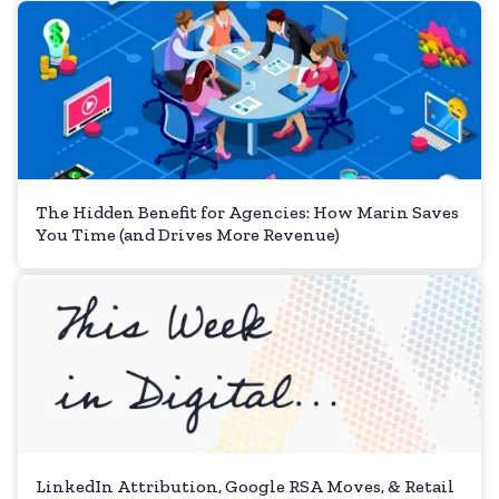
The Hidden Benefit for Agencies: How Marin Saves
You Time (and Drives More Revenue)
LinkedIn Attribution, Google RSA Moves, & Retail