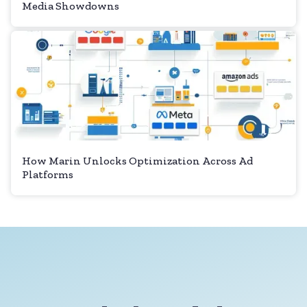
Media Showdowns
How Marin Unlocks Optimization Across Ad
Platforms