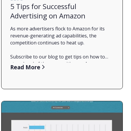
5 Tips for Successful
Advertising on Amazon
As more advertisers flock to Amazon for its
revenue-generating ad capabilities, the
competition continues to heat up.
Subscribe to our blog to get tips on how to
stay ahead of the game with your Amazon
Read More
Protect Your Turf
advertising efforts. In the meantime, in our
latest post, we offer five quick pointers for
fine-tuning your campaigns.
As in the paid search world, brands need to
make sure they’re bidding on their own brand
terms. If they don’t, competitors may see it as a
conquest opportunity and muscle in on your
territory.
Review Search Queries