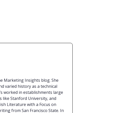
the Marketing Insights blog. She
d varied history as a technical
e’s worked in establishments large
s like Stanford University, and
lish Literature with a Focus on
iting from San Francisco State. In