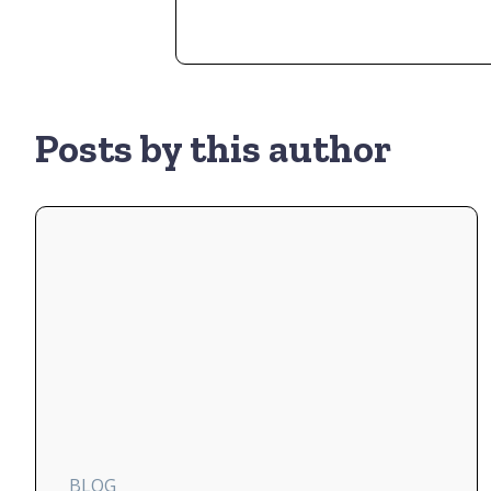
Posts by this author
BLOG