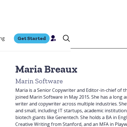
ing
Get Started
Maria Breaux
Marin Software
Maria is a Senior Copywriter and Editor-in-chief of 
joined Marin Software in May 2015. She has a long an
writer and copywriter across multiple industries. Sh
and small, including IT startups, academic institution
biotech giants like Genentech. She holds a BA in Eng
Creative Writing from Stanford, and an MFA in Playwr