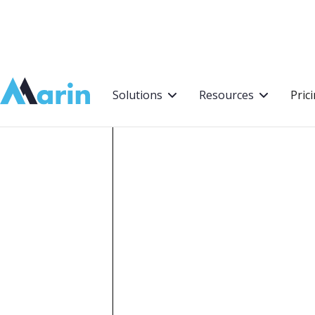
Webflow Homepage
Solutions
Resources
Pric