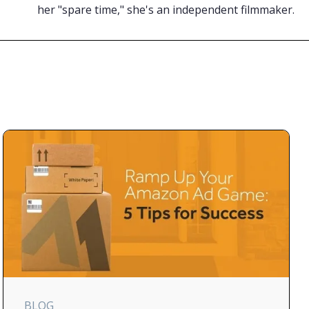
her "spare time," she's an independent filmmaker.
BLOG