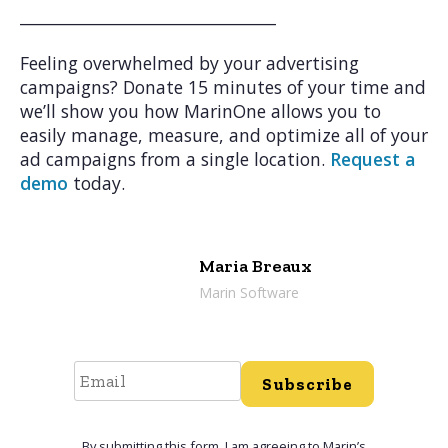
________________________________
Feeling overwhelmed by your advertising
campaigns? Donate 15 minutes of your time and
we’ll show you how MarinOne allows you to
easily manage, measure, and optimize all of your
ad campaigns from a single location.
Request a
demo
today.
Maria Breaux
Marin Software
Subscribe
By submitting this form, I am agreeing to Marin’s