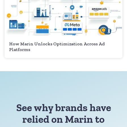
How Marin Unlocks Optimization Across Ad
Platforms
See why brands have
relied on Marin to