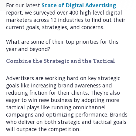
For our latest
State of Digital Advertising
report, we surveyed over 400 high-level digital
marketers across 12 industries to find out their
current goals, strategies, and concerns.
What are some of their top priorities for this
year and beyond?
Combine the Strategic and the Tactical
Advertisers are working hard on key strategic
goals like increasing brand awareness and
reducing friction for their clients. They’re also
eager to win new business by adopting more
tactical plays like running omnichannel
campaigns and optimizing performance. Brands
who deliver on both strategic and tactical goals
will outpace the competition.