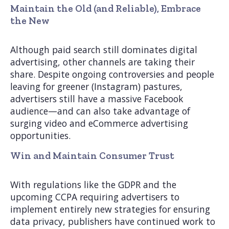
Maintain the Old (and Reliable), Embrace
the New
Although paid search still dominates digital
advertising, other channels are taking their
share. Despite ongoing controversies and people
leaving for greener (Instagram) pastures,
advertisers still have a massive Facebook
audience—and can also take advantage of
surging video and eCommerce advertising
opportunities.
Win and Maintain Consumer Trust
With regulations like the GDPR and the
upcoming CCPA requiring advertisers to
implement entirely new strategies for ensuring
data privacy, publishers have continued work to