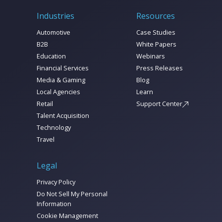
Industries
Resources
Automotive
Case Studies
B2B
White Papers
Education
Webinars
Financial Services
Press Releases
Media & Gaming
Blog
Local Agencies
Learn
Retail
Support Center
Talent Acquisition
Technology
Travel
Legal
Privacy Policy
Do Not Sell My Personal
Information
Cookie Management