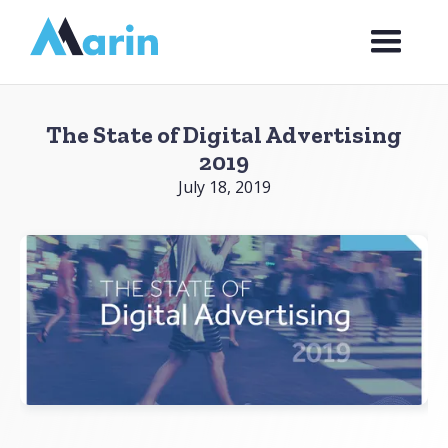
Webflow Homepage
The State of Digital Advertising
2019
July 18, 2019