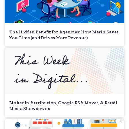
The Hidden Benefit for Agencies: How Marin Saves
You Time (and Drives More Revenue)
LinkedIn Attribution, Google RSA Moves, & Retail
Media Showdowns