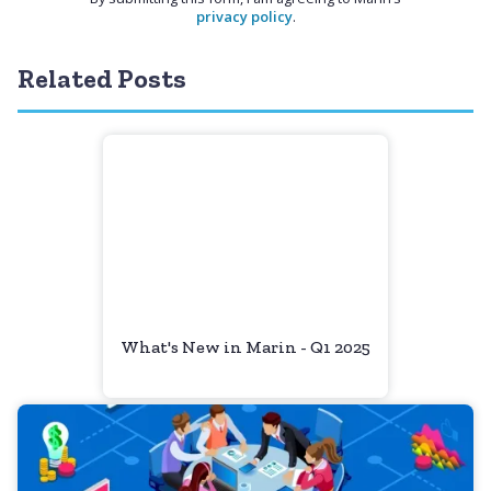
privacy policy
.
Related Posts
What's New in Marin - Q1 2025