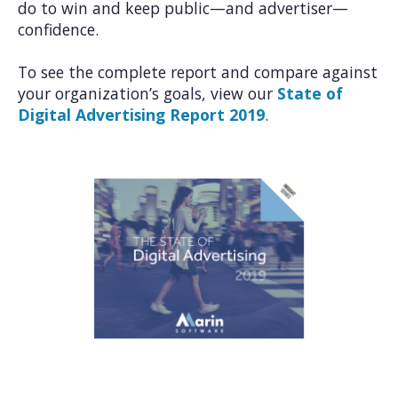
do to win and keep public—and advertiser—
confidence.
To see the complete report and compare against
your organization’s goals, view our
State of
Digital Advertising Report 2019
.