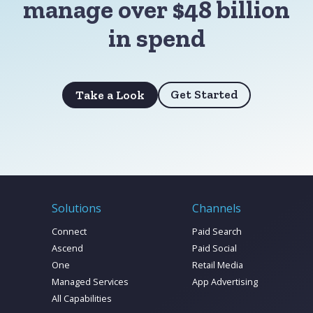
manage over $48 billion
in spend
Get Started
Take a Look
Solutions
Channels
Connect
Paid Search
Ascend
Paid Social
One
Retail Media
Managed Services
App Advertising
All Capabilities