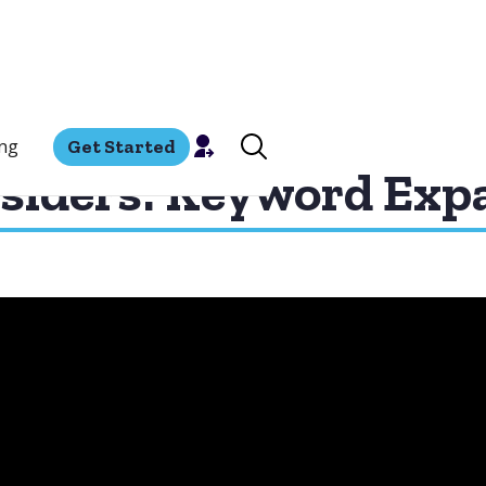
ing
Get Started
siders: Keyword Exp