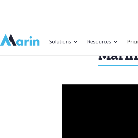
Webflow Homepage
Solutions
Resources
Pric
Marin