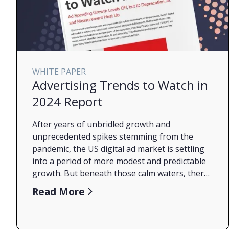
WHITE PAPER
Advertising Trends to Watch in
2024 Report
After years of unbridled growth and
unprecedented spikes stemming from the
pandemic, the US digital ad market is settling
into a period of more modest and predictable
growth. But beneath those calm waters, there
is turbulence in many parts of the ecosystem,
Read More
including TV and connected TV (CTV) ad
measurement, identifier deprecation, AI, and
streaming. This eMarketer analyst report will