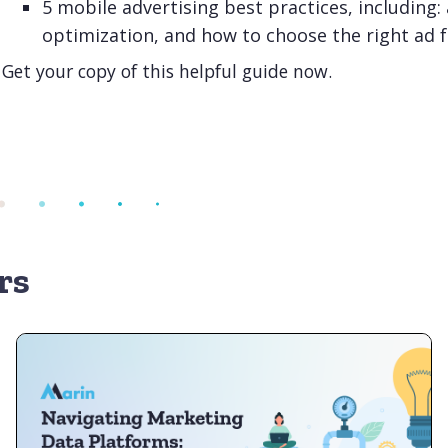
5 mobile advertising best practices, including:
optimization, and how to choose the right ad 
Get your copy of this helpful guide now.
rs