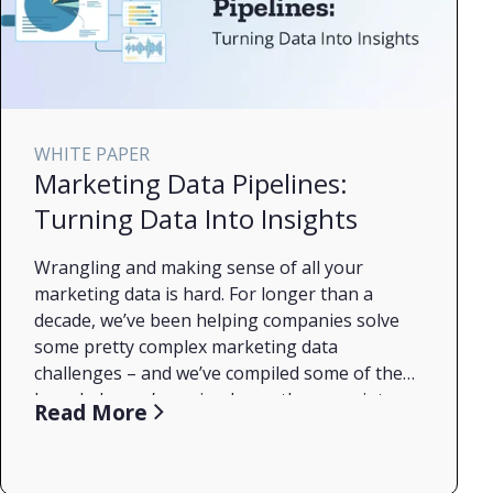
WHITE PAPER
Marketing Data Pipelines:
Turning Data Into Insights
Wrangling and making sense of all your
marketing data is hard. For longer than a
decade, we’ve been helping companies solve
some pretty complex marketing data
challenges – and we’ve compiled some of the
knowledge we’ve gained over the years into a
What an MDP is
Read More
handy guide. The tl;dr? It’s complicated, but
The stages of MDP maturity
with the right tools, namely a marketing data
Some of the key challenges with building an
pipeline (MDP), it doesn’t have to be hard! In
MDP