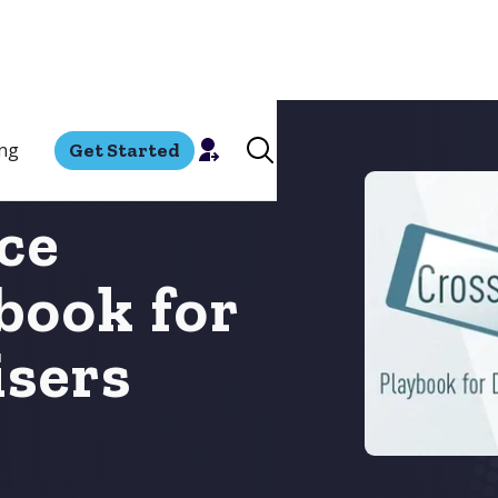
ing
Get Started
ce
book for
isers