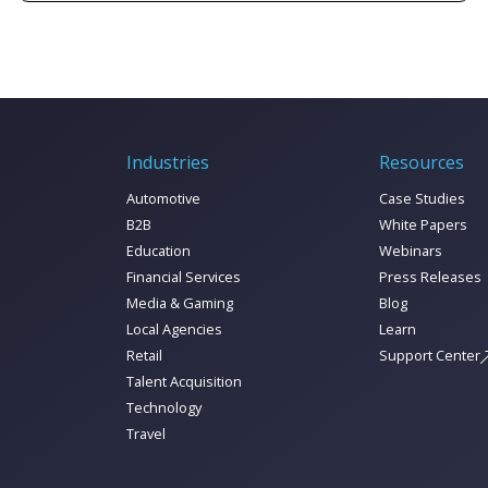
marketing data to unified marketing
intelligence today!
Industries
Resources
Automotive
Case Studies
B2B
White Papers
Education
Webinars
Financial Services
Press Releases
Media & Gaming
Blog
Local Agencies
Learn
Retail
Support Center
Talent Acquisition
Technology
Travel