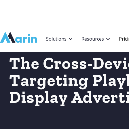
Webflow Homepage
Solutions
Resources
Pric
The Cross-Devi
Targeting Play
Display Advert