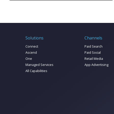
cover key advertising trends and predictions to
win over consumers in 2024.
Solutions
Channels
Connect
Paid Search
Ascend
Paid Social
One
Retail Media
Managed Services
App Advertising
All Capabilities