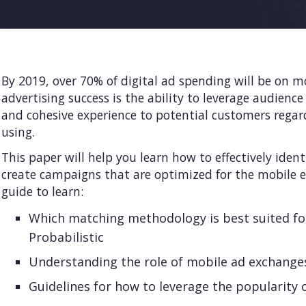
By 2019, over 70% of digital ad spending will be on mo
advertising success is the ability to leverage audience
and cohesive experience to potential customers regard
using.
This paper will help you learn how to effectively iden
create campaigns that are optimized for the mobile e
guide to learn:
Which matching methodology is best suited fo
Probabilistic
Understanding the role of mobile ad exchange
Guidelines for how to leverage the popularity 