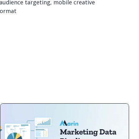
 audience targeting, mobile creative
format