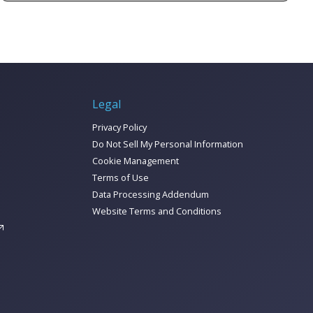
this guide we break it all down to help you
How to tell if you need an MDP
make sense of it, including breaking down:
How to get started
And so much more!
Check out the report to learn all about
corralling your marketing data today!
Legal
Privacy Policy
Do Not Sell My Personal Information
Cookie Management
Terms of Use
Data Processing Addendum
Website Terms and Conditions