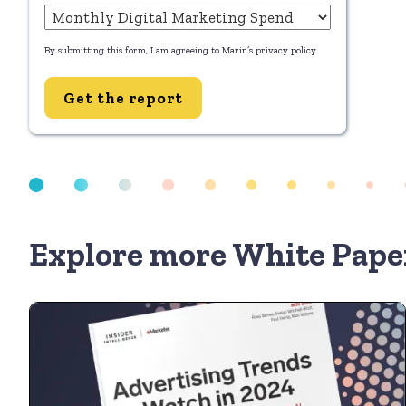
By submitting this form, I am agreeing to Marin’s
privacy policy
.
Get the report
Explore more White Pape