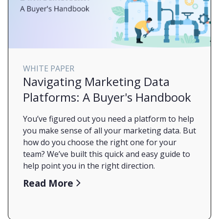
WHITE PAPER
Navigating Marketing Data
Platforms: A Buyer's Handbook
You’ve figured out you need a platform to help
you make sense of all your marketing data. But
how do you choose the right one for your
team? We’ve built this quick and easy guide to
help point you in the right direction.
Read More
Check out our MDP Buyer’s Handbook today
to help get you on the path from random