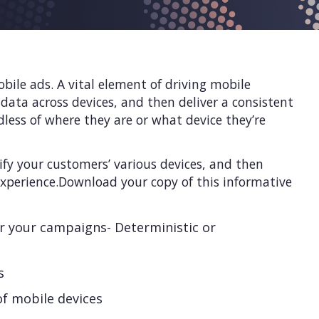
bile ads. A vital element of driving mobile
 data across devices, and then deliver a consistent
less of where they are or what device they’re
tify your customers’ various devices, and then
xperience.Download your copy of this informative
r your campaigns- Deterministic or
s
of mobile devices