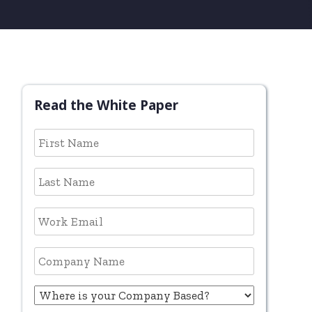
Read the White Paper