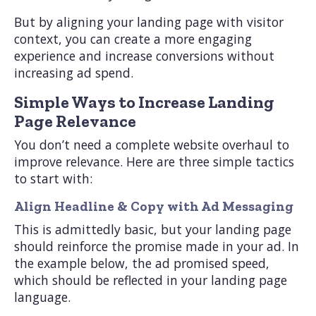
But by aligning your landing page with visitor
context, you can create a more engaging
experience and increase conversions without
increasing ad spend.
Simple Ways to Increase Landing
Page Relevance
You don’t need a complete website overhaul to
improve relevance. Here are three simple tactics
to start with:
Align Headline & Copy with Ad Messaging
This is admittedly basic, but your landing page
should reinforce the promise made in your ad. In
the example below, the ad promised speed,
which should be reflected in your landing page
language.