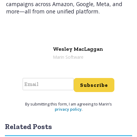
campaigns across Amazon, Google, Meta, and
more—all from one unified platform.
Wesley MacLaggan
Marin Software
Subscribe
By submitting this form, I am agreeing to Marin’s
privacy policy
.
Related Posts