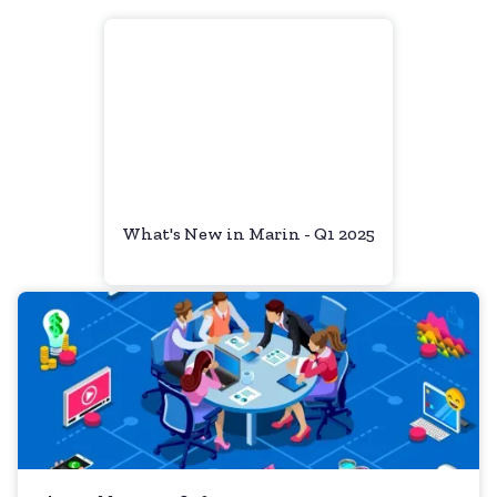
What's New in Marin - Q1 2025