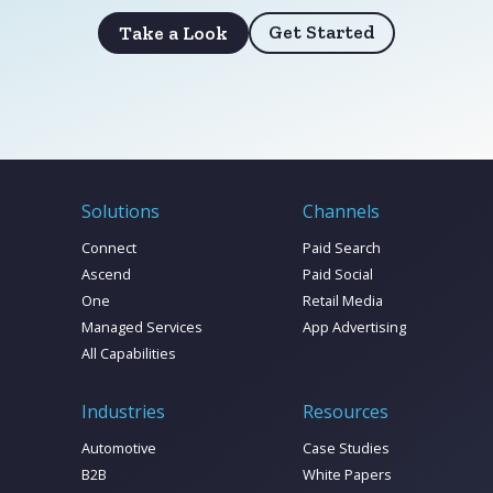
Get Started
Take a Look
Solutions
Channels
Connect
Paid Search
Ascend
Paid Social
One
Retail Media
Managed Services
App Advertising
All Capabilities
Industries
Resources
Automotive
Case Studies
B2B
White Papers