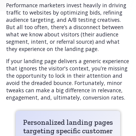
Performance marketers invest heavily in driving
traffic to websites by optimizing bids, refining
audience targeting, and A/B testing creatives.
But all too often, there’s a disconnect between
what we know about visitors (their audience
segment, intent, or referral source) and what
they experience on the landing page.
If your landing page delivers a generic experience
that ignores the visitor's context, you’re missing
the opportunity to lock in their attention and
avoid the dreaded bounce. Fortunately, minor
tweaks can make a big difference in relevance,
engagement, and, ultimately, conversion rates.
Personalized landing pages
targeting specific customer