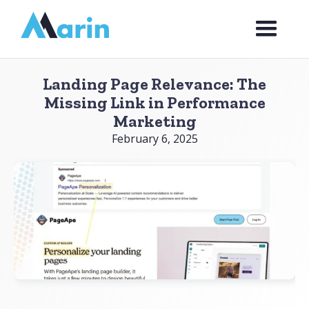
Webflow Homepage
Landing Page Relevance: The
Missing Link in Performance
Marketing
February 6, 2025