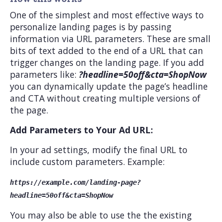
One of the simplest and most effective ways to
personalize landing pages is by passing
information via URL parameters. These are small
bits of text added to the end of a URL that can
trigger changes on the landing page. If you add
parameters like:
?headline=50off&cta=ShopNow
you can dynamically update the page’s headline
and CTA without creating multiple versions of
the page.
Add Parameters to Your Ad URL:
In your ad settings, modify the final URL to
include custom parameters. Example:
https://example.com/landing-page?
headline=50off&cta=ShopNow
You may also be able to use the the existing