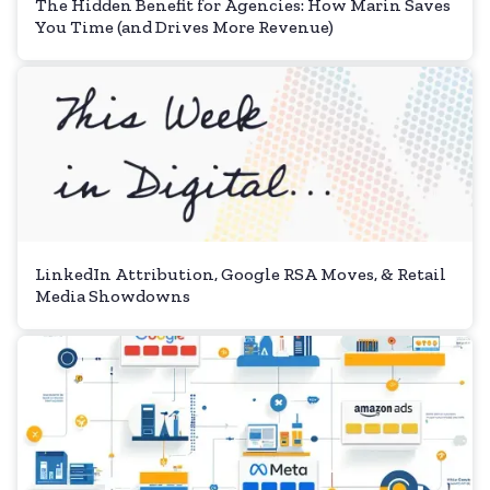
The Hidden Benefit for Agencies: How Marin Saves
You Time (and Drives More Revenue)
LinkedIn Attribution, Google RSA Moves, & Retail
Media Showdowns