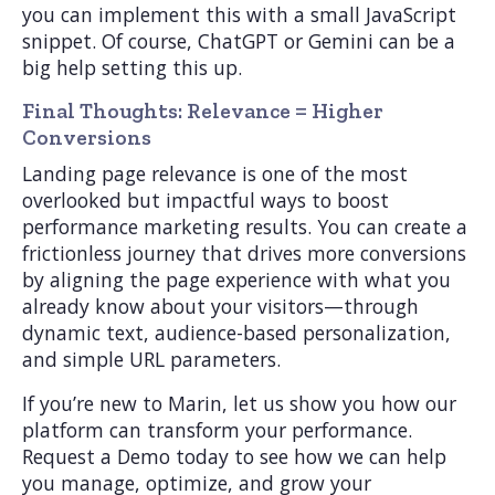
you can implement this with a small JavaScript
snippet. Of course, ChatGPT or Gemini can be a
big help setting this up.
Final Thoughts: Relevance = Higher
Conversions
Landing page relevance is one of the most
overlooked but impactful ways to boost
performance marketing results. You can create a
frictionless journey that drives more conversions
by aligning the page experience with what you
already know about your visitors—through
dynamic text, audience-based personalization,
and simple URL parameters.
If you’re new to Marin, let us show you how our
platform can transform your performance.
Request a Demo today to see how we can help
you manage, optimize, and grow your