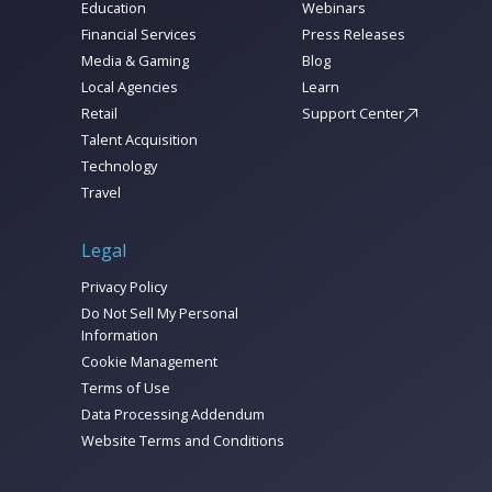
Education
Webinars
Financial Services
Press Releases
Media & Gaming
Blog
Local Agencies
Learn
Retail
Support Center
Talent Acquisition
Technology
Travel
Legal
Privacy Policy
Do Not Sell My Personal
Information
Cookie Management
Terms of Use
Data Processing Addendum
Website Terms and Conditions