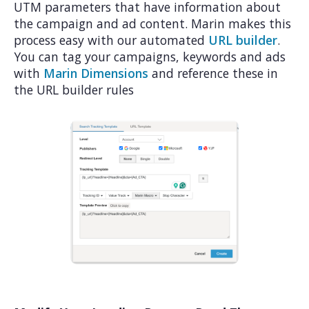
UTM parameters that have information about
the campaign and ad content. Marin makes this
process easy with our automated
URL builder
.
You can tag your campaigns, keywords and ads
with
Marin Dimensions
and reference these in
the URL builder rules