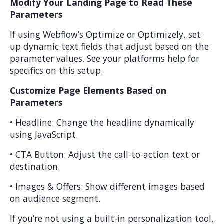
Modify Your Landing Page to Read These
Parameters
If using Webflow’s Optimize or Optimizely, set
up dynamic text fields that adjust based on the
parameter values. See your platforms help for
specifics on this setup.
Customize Page Elements Based on
Parameters
• Headline: Change the headline dynamically
using JavaScript.
• CTA Button: Adjust the call-to-action text or
destination.
• Images & Offers: Show different images based
on audience segment.
If you’re not using a built-in personalization tool,