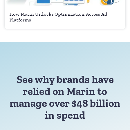
How Marin Unlocks Optimization Across Ad
Platforms
See why brands have
relied on Marin to
manage over $48 billion
in spend