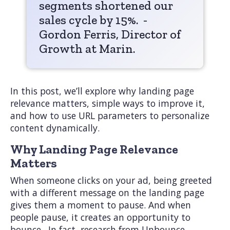
segments shortened our
sales cycle by 15%. -
Gordon Ferris, Director of
Growth at Marin.
In this post, we’ll explore why landing page
relevance matters, simple ways to improve it,
and how to use URL parameters to personalize
content dynamically.
Why Landing Page Relevance
Matters
When someone clicks on your ad, being greeted
with a different message on the landing page
gives them a moment to pause. And when
people pause, it creates an opportunity to
bounce. In fact, research from Unbounce