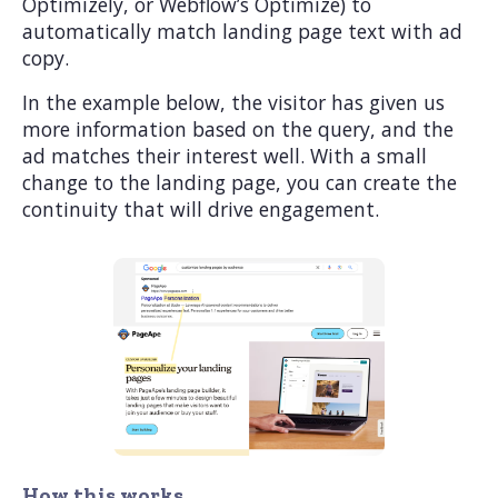
Optimizely, or Webflow’s Optimize) to
automatically match landing page text with ad
copy.
In the example below, the visitor has given us
more information based on the query, and the
ad matches their interest well. With a small
change to the landing page, you can create the
continuity that will drive engagement.
How this works