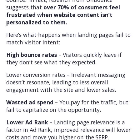
suggests that
over 70% of consumers feel
frustrated when website content isn’t
personalized to them.
Here’s what happens when landing pages fail to
match visitor intent:
High bounce rates
– Visitors quickly leave if
they don’t see what they expected.
Lower conversion rates – Irrelevant messaging
doesn’t resonate, leading to less overall
engagement with the site and lower sales.
Wasted ad spend
– You pay for the traffic, but
fail to capitalize on the opportunity.
Lower Ad Rank
– Landing page relevance is a
factor in Ad Rank, improved relevance will lower
costs and move you higher on the SERP.