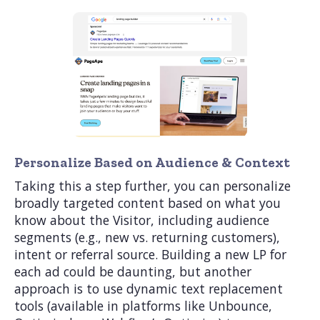
Personalize Based on Audience & Context
Taking this a step further, you can personalize
broadly targeted content based on what you
know about the Visitor, including audience
segments (e.g., new vs. returning customers),
intent or referral source. Building a new LP for
each ad could be daunting, but another
approach is to use dynamic text replacement
tools (available in platforms like Unbounce,