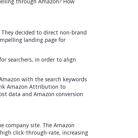
f selling through Amazon? How
. They decided to direct non-brand
mpelling landing page for
r searchers, in order to align
n Amazon with the search keywords
ink Amazon Attribution to
 cost data and Amazon conversion
 the company site. The Amazon
igh click-through-rate, increasing