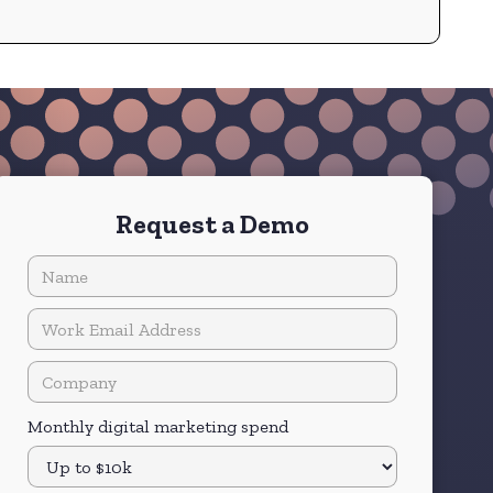
quality and speed, QUODD's clients rely on
them for mission-critical information across
equities, options, bonds, futures, and more.
Request a Demo
Monthly digital marketing spend