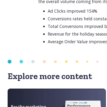
the overall volume coming from its
Ad Clicks improved 154%
Conversions rates held const
Total Conversions improved 
Revenue for the holiday seas
Average Order Value improve
Explore more content