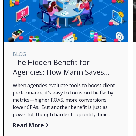
BLOG
The Hidden Benefit for
Agencies: How Marin Saves
You Time (and Drives More
When agencies evaluate tools to boost client
Revenue)
performance, it’s easy to focus on the flashy
metrics—higher ROAS, more conversions,
lower CPAs. But another benefit is just as
powerful, though harder to quantify:
time
savings
.
During my several years as an agency account
Read More
manager, the one resource I never had