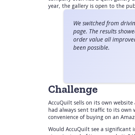
year, the gallery is open to the pub
We switched from drivin
page. The results showe
order value all improve
been possible.
Challenge
AccuQuilt sells on its own website 
had always sent traffic to its own
convenience of buying on an Amaz
Would AccuQuilt see a significant i