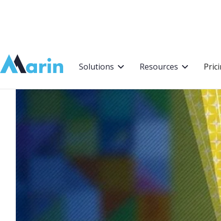
Webflow Homepage
Solutions
Resources
Pric