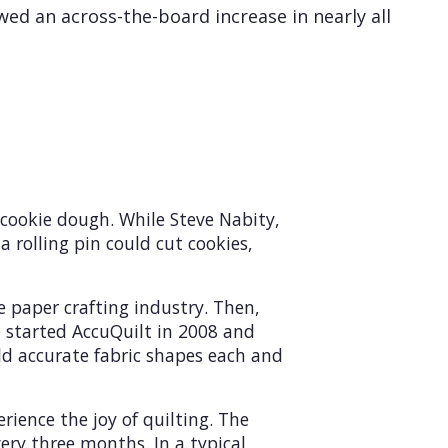
wed an across-the-board increase in nearly all
 cookie dough. While Steve Nabity,
a rolling pin could cut cookies,
 paper crafting industry. Then,
He started AccuQuilt in 2008 and
ld accurate fabric shapes each and
ience the joy of quilting. The
ery three months. In a typical