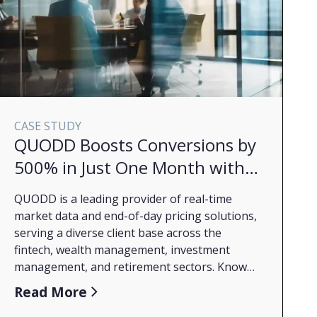
CASE STUDY
QUODD Boosts Conversions by
500% in Just One Month with
Marin Ascend
QUODD is a leading provider of real-time
market data and end-of-day pricing solutions,
serving a diverse client base across the
fintech, wealth management, investment
management, and retirement sectors. Known
for delivering fingertip access to
Read More
comprehensive financial data with unmatched