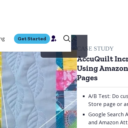
ing
Get Started
CASE STUDY
AccuQuilt Inc
Using Amazon
Pages
A/B Test: Do cu
Store page or 
Google Search 
and Amazon Attr