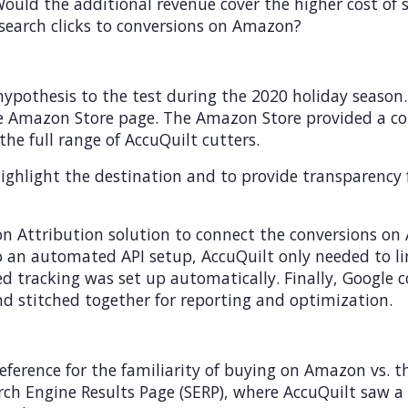
 Would the additional revenue cover the higher cost o
search clicks to conversions on Amazon?
hypothesis to the test during the 2020 holiday season
the Amazon Store page. The Amazon Store provided a co
the full range of AccuQuilt cutters.
ighlight the destination and to provide transparency fo
n Attribution solution to connect the conversions o
o an automated API setup, AccuQuilt only needed to l
ed tracking was set up automatically. Finally, Google
d stitched together for reporting and optimization.
reference for the familiarity of buying on Amazon vs.
h Engine Results Page (SERP), where AccuQuilt saw a h