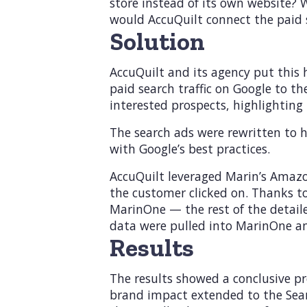
store instead of its own website?
would AccuQuilt connect the paid 
Solution
AccuQuilt and its agency put this 
paid search traffic on Google to 
interested prospects, highlighting 
The search ads were rewritten to h
with Google’s best practices.
AccuQuilt leveraged Marin’s Amazo
the customer clicked on. Thanks t
MarinOne — the rest of the detail
data were pulled into MarinOne an
Results
The results showed a conclusive p
brand impact extended to the Searc