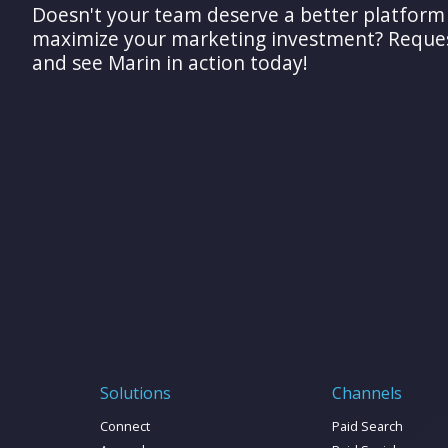
Doesn't your team deserve a better platform
maximize your marketing investment? Reque
and see Marin in action today!
Solutions
Channels
Connect
Paid Search