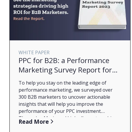
WHITE PAPER
PPC for B2B: a Performance
Marketing Survey Report for
2023
To help you stay on the leading edge of
performance marketing, we surveyed over
300 B2B marketers to uncover actionable
insights that will help you improve the
performance of your PPC investment.
Through a Marin and LinkedIn partnership,
What You'll Learn from the Report:
Read More
we sought out to understand what B2B
How budgets have changed through the