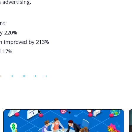
 advertising.
ant
by 220%
on improved by 213%
d 17%