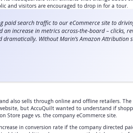
lic and visitors are encouraged to drop in for a tour.
g paid search traffic to our eCommerce site to drivi
d an increase in metrics across-the-board – clicks, 
d dramatically. Without Marin’s Amazon Attribution so
and also sells through online and offline retailers. Th
 website, but AccuQuilt wanted to understand if shoppe
on Store page vs. the company eCommerce site.
ncrease in conversion rate if the company directed pai