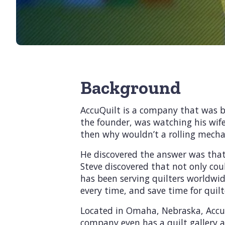
Background
AccuQuilt is a company that was bu
the founder, was watching his wife 
then why wouldn’t a rolling mech
He discovered the answer was that 
Steve discovered that not only coul
has been serving quilters worldwid
every time, and save time for quilt
Located in Omaha, Nebraska, AccuQu
company even has a quilt gallery a