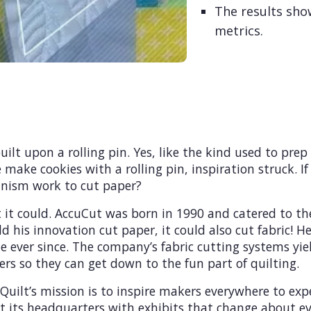
The results sho
metrics.
ilt upon a rolling pin. Yes, like the kind used to prep
make cookies with a rolling pin, inspiration struck. If 
anism work to cut paper?
it could. AccuCut was born in 1990 and catered to the
d his innovation cut paper, it could also cut fabric! 
e ever since. The company’s fabric cutting systems yie
ers so they can get down to the fun part of quilting.
ilt’s mission is to inspire makers everywhere to exper
t its headquarters with exhibits that change about ev