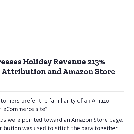
reases Holiday Revenue 213%
 Attribution and Amazon Store
stomers prefer the familiarity of an Amazon
an eCommerce site?
Ads were pointed toward an Amazon Store page,
ibution was used to stitch the data together.