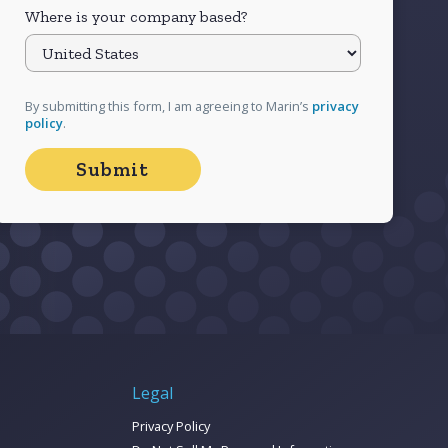
Where is your company based?
By submitting this form, I am agreeing to Marin’s
privacy
policy
.
Legal
Privacy Policy