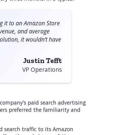
ng it to an Amazon Store
revenue, and average
lution, it wouldn’t have
Justin Tefft
VP Operations
e company’s paid search advertising
rs preferred the familiarity and
d search traffic to its Amazon