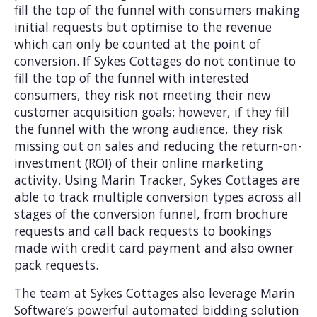
fill the top of the funnel with consumers making
initial requests but optimise to the revenue
which can only be counted at the point of
conversion. If Sykes Cottages do not continue to
fill the top of the funnel with interested
consumers, they risk not meeting their new
customer acquisition goals; however, if they fill
the funnel with the wrong audience, they risk
missing out on sales and reducing the return-on-
investment (ROI) of their online marketing
activity. Using Marin Tracker, Sykes Cottages are
able to track multiple conversion types across all
stages of the conversion funnel, from brochure
requests and call back requests to bookings
made with credit card payment and also owner
pack requests.
The team at Sykes Cottages also leverage Marin
Software’s powerful automated bidding solution