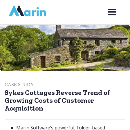
Webflow Homepage
CASE STUDY
Sykes Cottages Reverse Trend of
Growing Costs of Customer
Acquisition
Marin Software’s powerful, Folder-based