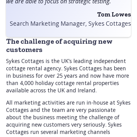
we are able to focus on strategic testing.
Tom Lowes
Search Marketing Manager, Sykes Cottages
The challenge of acquiring new
customers
Sykes Cottages is the UK’s leading independent
cottage rental agency. Sykes Cottages has been
in business for over 25 years and now have more
than 4,000 holiday cottage rental properties
available across the UK and Ireland.
All marketing activities are run in-house at Sykes
Cottages and the team are very passionate
about the business meeting the challenge of
acquiring new customers very seriously. Sykes
Cottages run several marketing channels