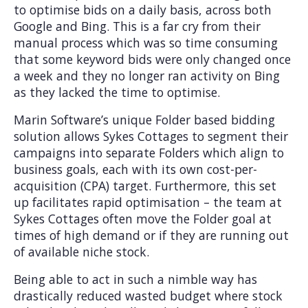
to optimise bids on a daily basis, across both
Google and Bing. This is a far cry from their
manual process which was so time consuming
that some keyword bids were only changed once
a week and they no longer ran activity on Bing
as they lacked the time to optimise.
Marin Software’s unique Folder based bidding
solution allows Sykes Cottages to segment their
campaigns into separate Folders which align to
business goals, each with its own cost-per-
acquisition (CPA) target. Furthermore, this set
up facilitates rapid optimisation – the team at
Sykes Cottages often move the Folder goal at
times of high demand or if they are running out
of available niche stock.
Being able to act in such a nimble way has
drastically reduced wasted budget where stock