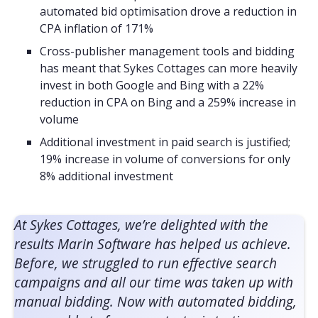
automated bid optimisation drove a reduction in
CPA inflation of 171%
Cross-publisher management tools and bidding
has meant that Sykes Cottages can more heavily
invest in both Google and Bing with a 22%
reduction in CPA on Bing and a 259% increase in
volume
Additional investment in paid search is justified;
19% increase in volume of conversions for only
8% additional investment
At Sykes Cottages, we’re delighted with the
results Marin Software has helped us achieve.
Before, we struggled to run effective search
campaigns and all our time was taken up with
manual bidding. Now with automated bidding,