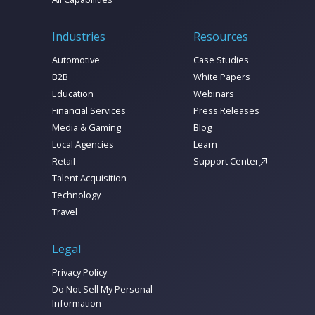
Industries
Resources
Automotive
Case Studies
B2B
White Papers
Education
Webinars
Financial Services
Press Releases
Media & Gaming
Blog
Local Agencies
Learn
Retail
Support Center
Talent Acquisition
Technology
Travel
Legal
Privacy Policy
Do Not Sell My Personal
Information