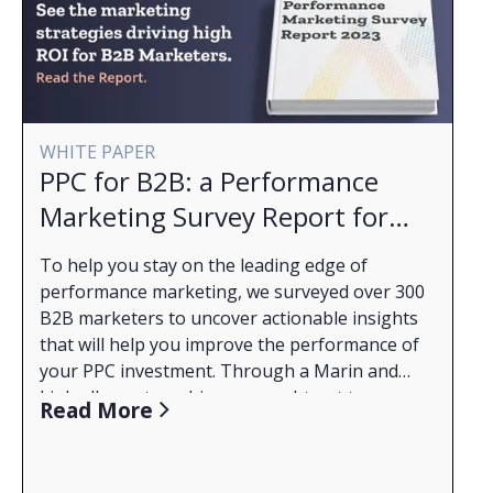
WHITE PAPER
PPC for B2B: a Performance
Marketing Survey Report for
2023
To help you stay on the leading edge of
performance marketing, we surveyed over 300
B2B marketers to uncover actionable insights
that will help you improve the performance of
your PPC investment. Through a Marin and
LinkedIn partnership, we sought out to
What You'll Learn from the Report:
Read More
understand what B2B marketers face right now
How budgets have changed through the years
and how they are dealing with a complicated
2020 to 2023 and how budgeting complexities
market. Read the full report to get a better