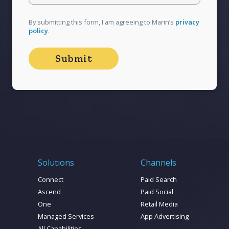
strategy, it might be time to shoot your shot -
You know you love me,
before your competitors slide into those
By submitting this form, I am agreeing to Marin’s
privacy
communities first.
policy
.
Solutions
Channels
Connect
Paid Search
Ascend
Paid Social
One
Retail Media
Managed Services
App Advertising
All Capabilities