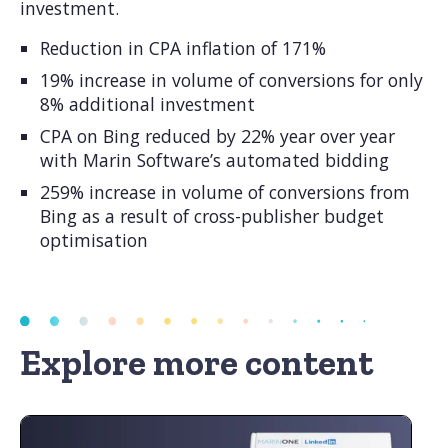
investment.
Reduction in CPA inflation of 171%
19% increase in volume of conversions for only
8% additional investment
CPA on Bing reduced by 22% year over year
with Marin Software’s automated bidding
259% increase in volume of conversions from
Bing as a result of cross-publisher budget
optimisation
Explore more content