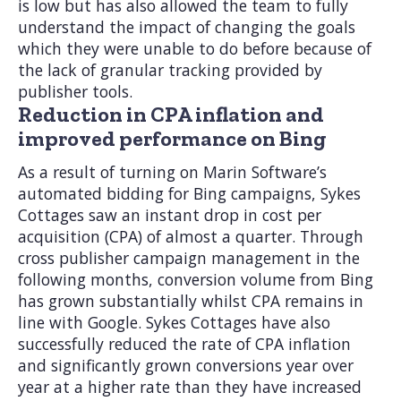
is low but has also allowed the team to fully
understand the impact of changing the goals
which they were unable to do before because of
the lack of granular tracking provided by
publisher tools.
Reduction in CPA inflation and
improved performance on Bing
As a result of turning on Marin Software’s
automated bidding for Bing campaigns, Sykes
Cottages saw an instant drop in cost per
acquisition (CPA) of almost a quarter. Through
cross publisher campaign management in the
following months, conversion volume from Bing
has grown substantially whilst CPA remains in
line with Google. Sykes Cottages have also
successfully reduced the rate of CPA inflation
and significantly grown conversions year over
year at a higher rate than they have increased