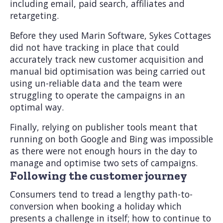
including email, paid search, affiliates and
retargeting.
Before they used Marin Software, Sykes Cottages
did not have tracking in place that could
accurately track new customer acquisition and
manual bid optimisation was being carried out
using un-reliable data and the team were
struggling to operate the campaigns in an
optimal way.
Finally, relying on publisher tools meant that
running on both Google and Bing was impossible
as there were not enough hours in the day to
manage and optimise two sets of campaigns.
Following the customer journey
Consumers tend to tread a lengthy path-to-
conversion when booking a holiday which
presents a challenge in itself; how to continue to