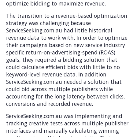
optimize bidding to maximize revenue.
The transition to a revenue-based optimization
strategy was challenging because
ServiceSeeking.com.au had little historical
revenue data to work with. In order to optimize
their campaigns based on new service industry
specific return-on-advertising-spend (ROAS)
goals, they required a bidding solution that
could calculate efficient bids with little to no
keyword-level revenue data. In addition,
ServiceSeeking.com.au needed a solution that
could bid across multiple publishers while
accounting for the long latency between clicks,
conversions and recorded revenue.
ServiceSeeking.com.au was implementing and
tracking creative tests across multiple publisher
interfaces and manually calculating winning