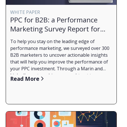
WHITE PAPER
PPC for B2B: a Performance
Marketing Survey Report for
2023
To help you stay on the leading edge of
performance marketing, we surveyed over 300
B2B marketers to uncover actionable insights
that will help you improve the performance of
your PPC investment. Through a Marin and
LinkedIn partnership, we sought out to
What You'll Learn from the Report:
Read More
understand what B2B marketers face right now
How budgets have changed through the years
and how they are dealing with a complicated
2020 to 2023 and how budgeting complexities
market. Read the full report to get a better
affect the work of advertisers this year.
understanding of how B2B marketers are
What challenges are most prevalent this year
changing their approach this year.
and how other marketers like you are adapting.
The critical role audience targeting plays in
Read the Report Now