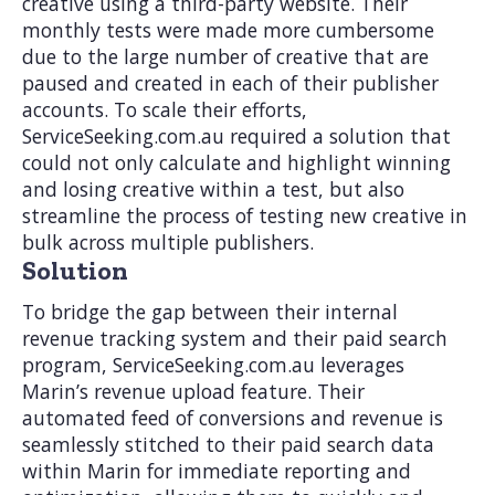
creative using a third-party website. Their
monthly tests were made more cumbersome
due to the large number of creative that are
paused and created in each of their publisher
accounts. To scale their efforts,
ServiceSeeking.com.au required a solution that
could not only calculate and highlight winning
and losing creative within a test, but also
streamline the process of testing new creative in
bulk across multiple publishers.
Solution
To bridge the gap between their internal
revenue tracking system and their paid search
program, ServiceSeeking.com.au leverages
Marin’s revenue upload feature. Their
automated feed of conversions and revenue is
seamlessly stitched to their paid search data
within Marin for immediate reporting and