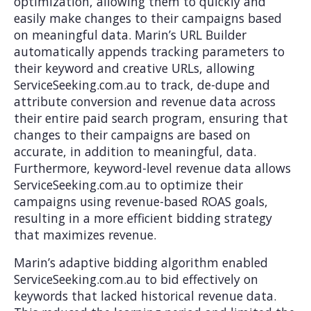
optimization, allowing them to quickly and
easily make changes to their campaigns based
on meaningful data. Marin’s URL Builder
automatically appends tracking parameters to
their keyword and creative URLs, allowing
ServiceSeeking.com.au to track, de-dupe and
attribute conversion and revenue data across
their entire paid search program, ensuring that
changes to their campaigns are based on
accurate, in addition to meaningful, data.
Furthermore, keyword-level revenue data allows
ServiceSeeking.com.au to optimize their
campaigns using revenue-based ROAS goals,
resulting in a more efficient bidding strategy
that maximizes revenue.
Marin’s adaptive bidding algorithm enabled
ServiceSeeking.com.au to bid effectively on
keywords that lacked historical revenue data.