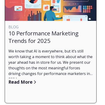
your success, especially during a recession, and
some interesting trends relating to targeting
techniques.
The types of content and campaign
management techniques are currently helping
BLOG
advertisers move buyers through the sales
10 Performance Marketing
funnel.
Trends for 2025
What paid social or PPC channels are providing
the best ROAS or conversions for B2B right
We know that AI is everywhere, but it’s still
now.
worth taking a moment to think about what the
year ahead has in store for us. We present our
thoughts on the most meaningful forces
driving changes for performance marketers in
2024.
Read More
1. AI Transforms Supply
Artificial intelligence is redefining how we find
and access information information, which
means the surfaces for advertising will continue