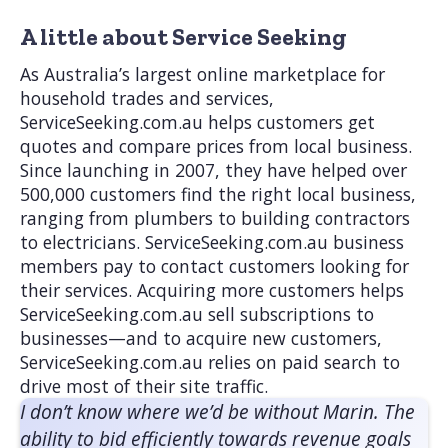
A little about Service Seeking
As Australia’s largest online marketplace for
household trades and services,
ServiceSeeking.com.au helps customers get
quotes and compare prices from local business.
Since launching in 2007, they have helped over
500,000 customers find the right local business,
ranging from plumbers to building contractors
to electricians. ServiceSeeking.com.au business
members pay to contact customers looking for
their services. Acquiring more customers helps
ServiceSeeking.com.au sell subscriptions to
businesses—and to acquire new customers,
ServiceSeeking.com.au relies on paid search to
drive most of their site traffic.
I don’t know where we’d be without Marin. The
ability to bid efficiently towards revenue goals