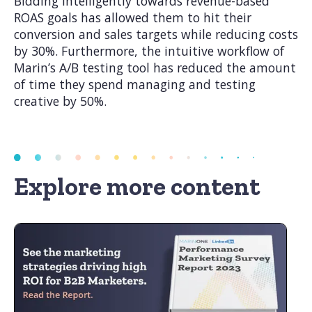
Bidding intelligently towards revenue-based
ROAS goals has allowed them to hit their
conversion and sales targets while reducing costs
by 30%. Furthermore, the intuitive workflow of
Marin’s A/B testing tool has reduced the amount
of time they spend managing and testing
creative by 50%.
Explore more content