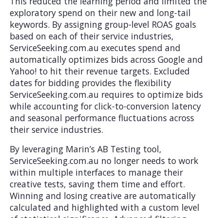
This reduced the learning period and limited the
exploratory spend on their new and long-tail
keywords. By assigning group-level ROAS goals
based on each of their service industries,
ServiceSeeking.com.au executes spend and
automatically optimizes bids across Google and
Yahoo! to hit their revenue targets. Excluded
dates for bidding provides the flexibility
ServiceSeeking.com.au requires to optimize bids
while accounting for click-to-conversion latency
and seasonal performance fluctuations across
their service industries.
By leveraging Marin’s AB Testing tool,
ServiceSeeking.com.au no longer needs to work
within multiple interfaces to manage their
creative tests, saving them time and effort.
Winning and losing creative are automatically
calculated and highlighted with a custom level