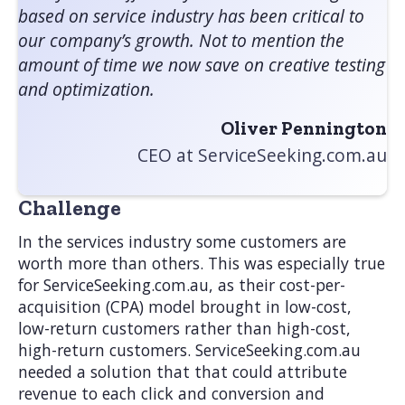
based on service industry has been critical to
our company’s growth. Not to mention the
amount of time we now save on creative testing
and optimization.
Oliver Pennington
CEO at ServiceSeeking.com.au
Challenge
In the services industry some customers are
worth more than others. This was especially true
for ServiceSeeking.com.au, as their cost-per-
acquisition (CPA) model brought in low-cost,
low-return customers rather than high-cost,
high-return customers. ServiceSeeking.com.au
needed a solution that that could attribute
revenue to each click and conversion and