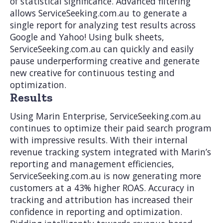
of statistical significance. Advanced filtering
allows ServiceSeeking.com.au to generate a
single report for analyzing test results across
Google and Yahoo! Using bulk sheets,
ServiceSeeking.com.au can quickly and easily
pause underperforming creative and generate
new creative for continuous testing and
optimization.
Results
Using Marin Enterprise, ServiceSeeking.com.au
continues to optimize their paid search program
with impressive results. With their internal
revenue tracking system integrated with Marin’s
reporting and management efficiencies,
ServiceSeeking.com.au is now generating more
customers at a 43% higher ROAS. Accuracy in
tracking and attribution has increased their
confidence in reporting and optimization.