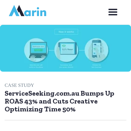
Webflow Homepage
CASE STUDY
ServiceSeeking.com.au Bumps Up
ROAS 43% and Cuts Creative
Optimizing Time 50%